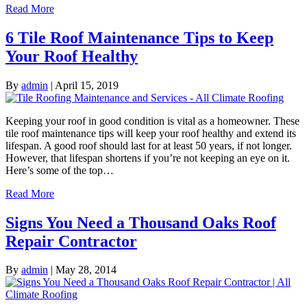
Read More
6 Tile Roof Maintenance Tips to Keep
Your Roof Healthy
By
admin
|
April 15, 2019
Keeping your roof in good condition is vital as a homeowner. These
tile roof maintenance tips will keep your roof healthy and extend its
lifespan. A good roof should last for at least 50 years, if not longer.
However, that lifespan shortens if you’re not keeping an eye on it.
Here’s some of the top…
Read More
Signs You Need a Thousand Oaks Roof
Repair Contractor
By
admin
|
May 28, 2014