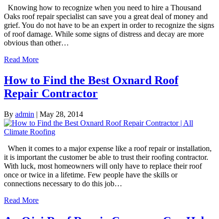
Knowing how to recognize when you need to hire a Thousand
Oaks roof repair specialist can save you a great deal of money and
grief. You do not have to be an expert in order to recognize the signs
of roof damage. While some signs of distress and decay are more
obvious than other…
Read More
How to Find the Best Oxnard Roof
Repair Contractor
By
admin
|
May 28, 2014
When it comes to a major expense like a roof repair or installation,
it is important the customer be able to trust their roofing contractor.
With luck, most homeowners will only have to replace their roof
once or twice in a lifetime. Few people have the skills or
connections necessary to do this job…
Read More