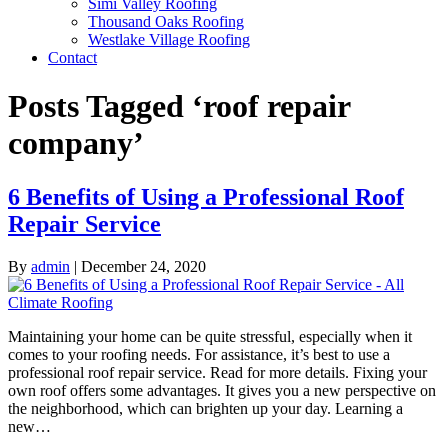
Simi Valley Roofing
Thousand Oaks Roofing
Westlake Village Roofing
Contact
Posts Tagged ‘roof repair
company’
6 Benefits of Using a Professional Roof
Repair Service
By
admin
|
December 24, 2020
Maintaining your home can be quite stressful, especially when it
comes to your roofing needs. For assistance, it’s best to use a
professional roof repair service. Read for more details. Fixing your
own roof offers some advantages. It gives you a new perspective on
the neighborhood, which can brighten up your day. Learning a
new…