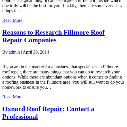
options is a great thing, it can also make it difficult to decide which
one truly will be the best for you. Luckily, there are some very easy
things that…
Read More
Reasons to Research Fillmore Roof
Repair Companies
By
admin
|
April 30, 2014
If you are in the market for a business that specializes in Fillmore
roof repair, there are many things that you can do to research your
options. While there are abundant options when it comes to finding
a roofing business in the Fillmore area, you will still want to do your
homework to ensure you…
Read More
Oxnard Roof Repair: Contact a
Professional