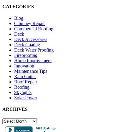
CATEGORIES
Blog
Chimney Repair
Commercial Roofing
Deck
Deck Accessories
Deck Coating
Deck Water Proofing
Fireproofing
Home Improvement
Innovation
Maintenance Tips
Rain Gutter
Roof Repair
Roofing
Skylights
Solar Power
ARCHIVES
ARCHIVES