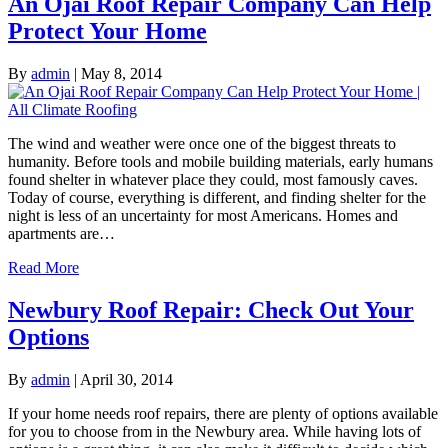
An Ojai Roof Repair Company Can Help
Protect Your Home
By
admin
|
May 8, 2014
The wind and weather were once one of the biggest threats to
humanity. Before tools and mobile building materials, early humans
found shelter in whatever place they could, most famously caves.
Today of course, everything is different, and finding shelter for the
night is less of an uncertainty for most Americans. Homes and
apartments are…
Read More
Newbury Roof Repair: Check Out Your
Options
By
admin
|
April 30, 2014
If your home needs roof repairs, there are plenty of options available
for you to choose from in the Newbury area. While having lots of