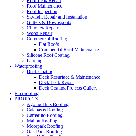
Roof Leak Repair
Roof Maintenance
Roof Inspection
Skylight Repair and Installation
Gutters & Downspouts
Chimney Repair
Wood Repair
Commercial Roofing
Flat Roofs
Commercial Roof Maintenance
Silicone Roof Coating
Painting
Waterproofing
Deck Coating
Deck Resurface & Maintenance
Deck Leak Repair
Deck Coating Projects Gallery
Fireproofing
PROJECTS
Agoura Hills Roofing
Calabasas Roofing
Camarillo Roofing
Malibu Roofing
Moorpark Roofing
Oak Park Roofing