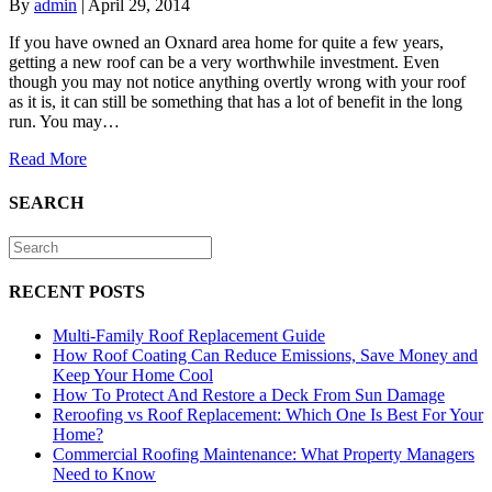
By
admin
|
April 29, 2014
If you have owned an Oxnard area home for quite a few years,
getting a new roof can be a very worthwhile investment. Even
though you may not notice anything overtly wrong with your roof
as it is, it can still be something that has a lot of benefit in the long
run. You may…
Read More
SEARCH
RECENT POSTS
Multi-Family Roof Replacement Guide
How Roof Coating Can Reduce Emissions, Save Money and
Keep Your Home Cool
How To Protect And Restore a Deck From Sun Damage
Reroofing vs Roof Replacement: Which One Is Best For Your
Home?
Commercial Roofing Maintenance: What Property Managers
Need to Know