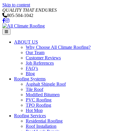
Skip to content
QUALITY THAT ENDURES
805-504-1042
Facebook
Instagram
Menu
ABOUT US
Why Choose All Climate Roofing?
Our Team
Customer Reviews
Job References
FAQ’s
Blog
Roofing Systems
Asphalt Shingle Roof
Tile Roof
Modified Bitumen
PVC Roofing
TPO Roofing
Hot Mop
Roofing Services
Residential Roofing
Roof Installation