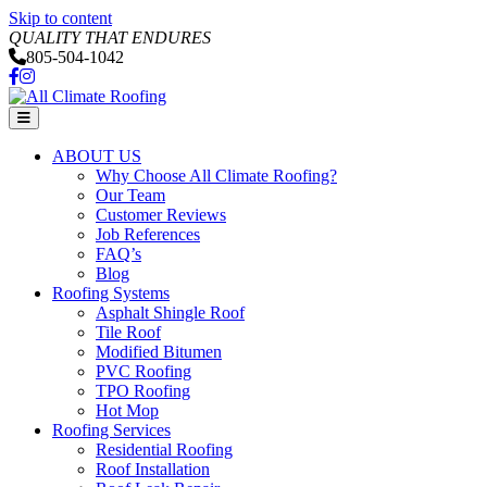
Skip to content
QUALITY THAT ENDURES
805-504-1042
Facebook
Instagram
Menu
ABOUT US
Why Choose All Climate Roofing?
Our Team
Customer Reviews
Job References
FAQ’s
Blog
Roofing Systems
Asphalt Shingle Roof
Tile Roof
Modified Bitumen
PVC Roofing
TPO Roofing
Hot Mop
Roofing Services
Residential Roofing
Roof Installation