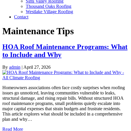
Simi Valley Roofing
Thousand Oaks Roofing
Westlake Village Roofing
Contact
Maintenance Tips
HOA Roof Maintenance Programs: What
to Include and Why
By
admin
|
April 27, 2026
Homeowners associations often face costly surprises when roofing
issues go unnoticed, leaving communities vulnerable to leaks,
structural damage, and rising repair bills. Without structured HOA
roof maintenance programs, small problems quietly escalate into
major capital expenses that strain budgets and frustrate residents.
This article explores what should be included in a comprehensive
plan and why…
Read More