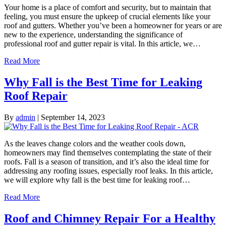
Your home is a place of comfort and security, but to maintain that
feeling, you must ensure the upkeep of crucial elements like your
roof and gutters. Whether you’ve been a homeowner for years or are
new to the experience, understanding the significance of
professional roof and gutter repair is vital. In this article, we…
Read More
Why Fall is the Best Time for Leaking
Roof Repair
By
admin
|
September 14, 2023
As the leaves change colors and the weather cools down,
homeowners may find themselves contemplating the state of their
roofs. Fall is a season of transition, and it’s also the ideal time for
addressing any roofing issues, especially roof leaks. In this article,
we will explore why fall is the best time for leaking roof…
Read More
Roof and Chimney Repair For a Healthy