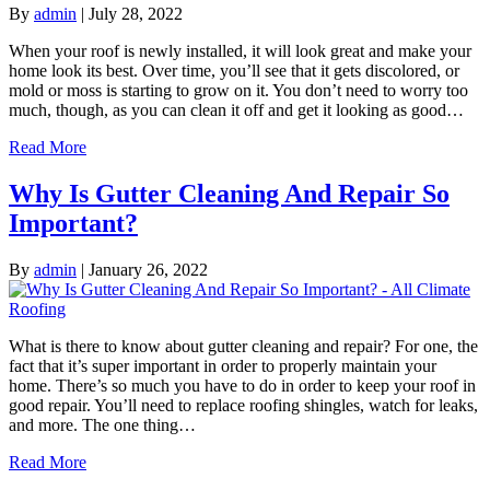
By
admin
|
July 28, 2022
When your roof is newly installed, it will look great and make your
home look its best. Over time, you’ll see that it gets discolored, or
mold or moss is starting to grow on it. You don’t need to worry too
much, though, as you can clean it off and get it looking as good…
Read More
Why Is Gutter Cleaning And Repair So
Important?
By
admin
|
January 26, 2022
What is there to know about gutter cleaning and repair? For one, the
fact that it’s super important in order to properly maintain your
home. There’s so much you have to do in order to keep your roof in
good repair. You’ll need to replace roofing shingles, watch for leaks,
and more. The one thing…
Read More