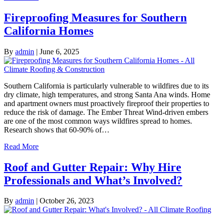
Fireproofing Measures for Southern
California Homes
By
admin
|
June 6, 2025
Southern California is particularly vulnerable to wildfires due to its
dry climate, high temperatures, and strong Santa Ana winds. Home
and apartment owners must proactively fireproof their properties to
reduce the risk of damage. The Ember Threat Wind-driven embers
are one of the most common ways wildfires spread to homes.
Research shows that 60-90% of…
Read More
Roof and Gutter Repair: Why Hire
Professionals and What’s Involved?
By
admin
|
October 26, 2023