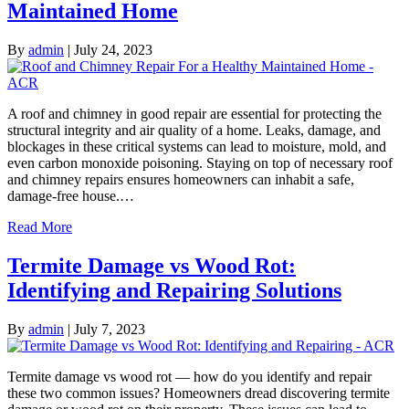
Maintained Home
By
admin
|
July 24, 2023
A roof and chimney in good repair are essential for protecting the
structural integrity and air quality of a home. Leaks, damage, and
blockages in these critical systems can lead to moisture, mold, and
even carbon monoxide poisoning. Staying on top of necessary roof
and chimney repairs ensures homeowners can inhabit a safe,
damage-free house.…
Read More
Termite Damage vs Wood Rot:
Identifying and Repairing Solutions
By
admin
|
July 7, 2023
Termite damage vs wood rot — how do you identify and repair
these two common issues? Homeowners dread discovering termite