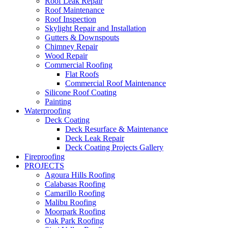
Roof Leak Repair
Roof Maintenance
Roof Inspection
Skylight Repair and Installation
Gutters & Downspouts
Chimney Repair
Wood Repair
Commercial Roofing
Flat Roofs
Commercial Roof Maintenance
Silicone Roof Coating
Painting
Waterproofing
Deck Coating
Deck Resurface & Maintenance
Deck Leak Repair
Deck Coating Projects Gallery
Fireproofing
PROJECTS
Agoura Hills Roofing
Calabasas Roofing
Camarillo Roofing
Malibu Roofing
Moorpark Roofing
Oak Park Roofing