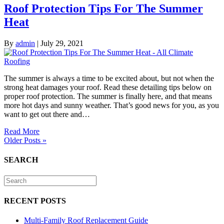
Roof Protection Tips For The Summer
Heat
By
admin
|
July 29, 2021
The summer is always a time to be excited about, but not when the
strong heat damages your roof. Read these detailing tips below on
proper roof protection. The summer is finally here, and that means
more hot days and sunny weather. That’s good news for you, as you
want to get out there and…
Read More
Older Posts »
SEARCH
RECENT POSTS
Multi-Family Roof Replacement Guide