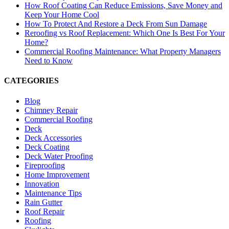
How Roof Coating Can Reduce Emissions, Save Money and
Keep Your Home Cool
How To Protect And Restore a Deck From Sun Damage
Reroofing vs Roof Replacement: Which One Is Best For Your
Home?
Commercial Roofing Maintenance: What Property Managers
Need to Know
CATEGORIES
Blog
Chimney Repair
Commercial Roofing
Deck
Deck Accessories
Deck Coating
Deck Water Proofing
Fireproofing
Home Improvement
Innovation
Maintenance Tips
Rain Gutter
Roof Repair
Roofing