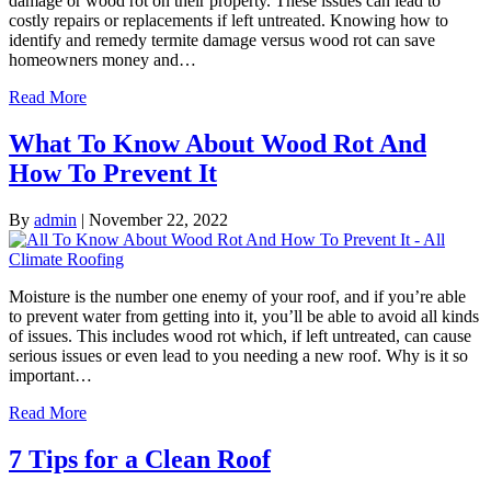
damage or wood rot on their property. These issues can lead to
costly repairs or replacements if left untreated. Knowing how to
identify and remedy termite damage versus wood rot can save
homeowners money and…
Read More
What To Know About Wood Rot And
How To Prevent It
By
admin
|
November 22, 2022
Moisture is the number one enemy of your roof, and if you’re able
to prevent water from getting into it, you’ll be able to avoid all kinds
of issues. This includes wood rot which, if left untreated, can cause
serious issues or even lead to you needing a new roof. Why is it so
important…
Read More
7 Tips for a Clean Roof