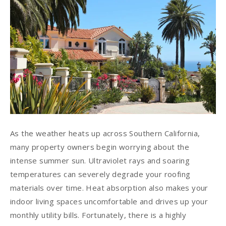
As the weather heats up across Southern California,
many property owners begin worrying about the
intense summer sun. Ultraviolet rays and soaring
temperatures can severely degrade your roofing
materials over time. Heat absorption also makes your
indoor living spaces uncomfortable and drives up your
monthly utility bills. Fortunately, there is a highly