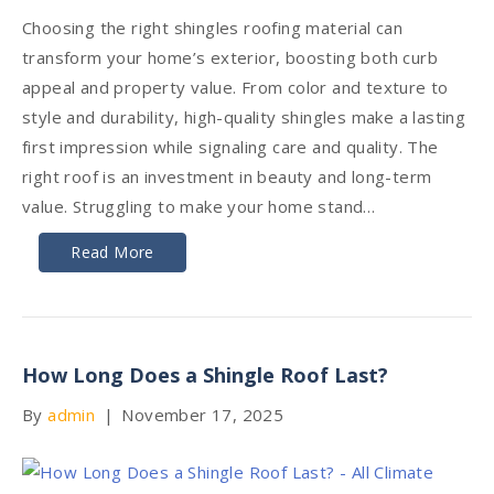
Choosing the right shingles roofing material can
transform your home’s exterior, boosting both curb
appeal and property value. From color and texture to
style and durability, high-quality shingles make a lasting
first impression while signaling care and quality. The
right roof is an investment in beauty and long-term
value. Struggling to make your home stand…
Read More
How Long Does a Shingle Roof Last?
By
admin
|
November 17, 2025