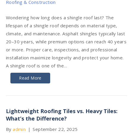
Wondering how long does a shingle roof last? The
lifespan of a shingle roof depends on material type,
climate, and maintenance. Asphalt shingles typically last
20–30 years, while premium options can reach 40 years
or more. Proper care, inspections, and professional
installation maximize longevity and protect your home.
A shingle roof is one of the…
Read More
Lightweight Roofing Tiles vs. Heavy Tiles:
What’s the Difference?
By
admin
|
September 22, 2025