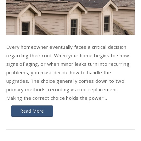
Every homeowner eventually faces a critical decision
regarding their roof. When your home begins to show
signs of aging, or when minor leaks turn into recurring
problems, you must decide how to handle the
upgrades. The choice generally comes down to two
primary methods: reroofing vs roof replacement.
Making the correct choice holds the power…
Read More