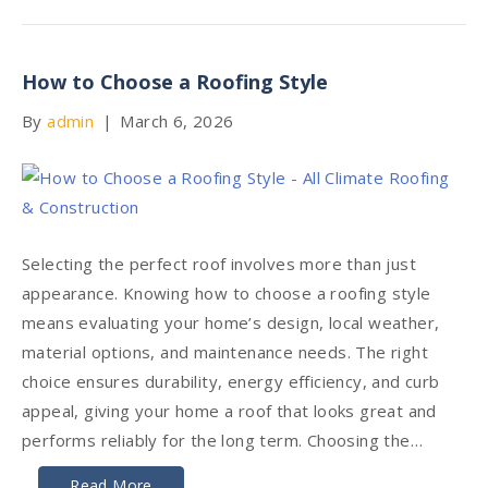
How to Choose a Roofing Style
By
admin
|
March 6, 2026
Selecting the perfect roof involves more than just
appearance. Knowing how to choose a roofing style
means evaluating your home’s design, local weather,
material options, and maintenance needs. The right
choice ensures durability, energy efficiency, and curb
appeal, giving your home a roof that looks great and
performs reliably for the long term. Choosing the…
Read More