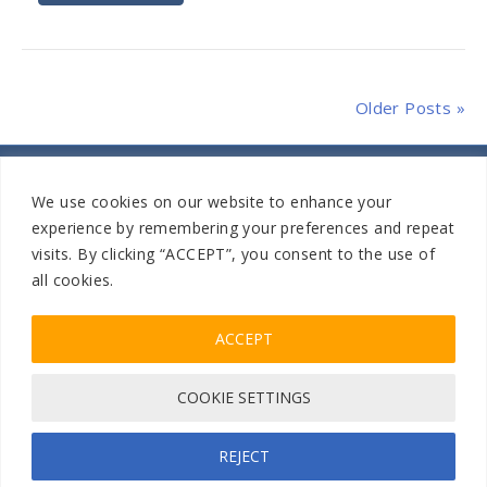
Older Posts »
We use cookies on our website to enhance your
experience by remembering your preferences and repeat
visits. By clicking “ACCEPT”, you consent to the use of
Home
Sitemap
|
all cookies.
ACCEPT
805-504-1042
Facebook
Instagram
COOKIE SETTINGS
Privacy Policy
| Copyrights © 2026 All Climate Roofing Inc.
All Rights Reserve
Designed & Developed by
SMG
REJECT