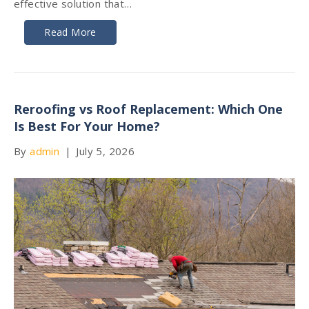
effective solution that…
Read More
Reroofing vs Roof Replacement: Which One
Is Best For Your Home?
By
admin
|
July 5, 2026