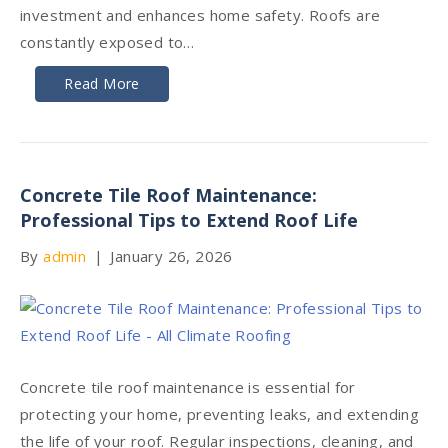
investment and enhances home safety. Roofs are
constantly exposed to…
Read More
Concrete Tile Roof Maintenance:
Professional Tips to Extend Roof Life
By
admin
|
January 26, 2026
Concrete tile roof maintenance is essential for
protecting your home, preventing leaks, and extending
the life of your roof. Regular inspections, cleaning, and