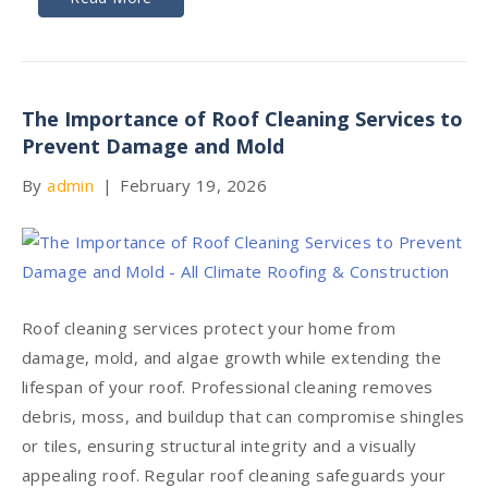
The Importance of Roof Cleaning Services to
Prevent Damage and Mold
By
admin
|
February 19, 2026
Roof cleaning services protect your home from
damage, mold, and algae growth while extending the
lifespan of your roof. Professional cleaning removes
debris, moss, and buildup that can compromise shingles
or tiles, ensuring structural integrity and a visually
appealing roof. Regular roof cleaning safeguards your