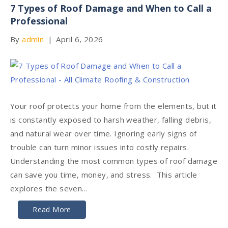
7 Types of Roof Damage and When to Call a
Professional
By
admin
|
April 6, 2026
Your roof protects your home from the elements, but it
is constantly exposed to harsh weather, falling debris,
and natural wear over time. Ignoring early signs of
trouble can turn minor issues into costly repairs.
Understanding the most common types of roof damage
can save you time, money, and stress. This article
explores the seven…
Read More