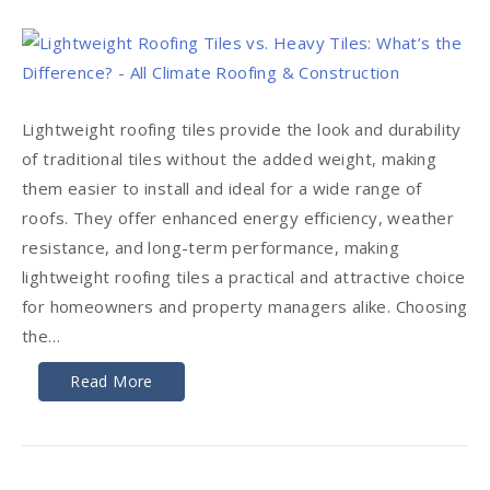
Lightweight roofing tiles provide the look and durability
of traditional tiles without the added weight, making
them easier to install and ideal for a wide range of
roofs. They offer enhanced energy efficiency, weather
resistance, and long-term performance, making
lightweight roofing tiles a practical and attractive choice
for homeowners and property managers alike. Choosing
the…
Read More