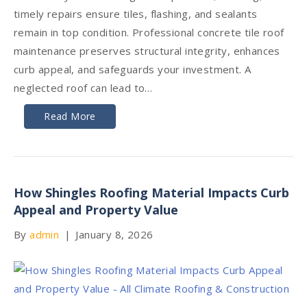
timely repairs ensure tiles, flashing, and sealants
remain in top condition. Professional concrete tile roof
maintenance preserves structural integrity, enhances
curb appeal, and safeguards your investment. A
neglected roof can lead to…
Read More
How Shingles Roofing Material Impacts Curb
Appeal and Property Value
By
admin
|
January 8, 2026