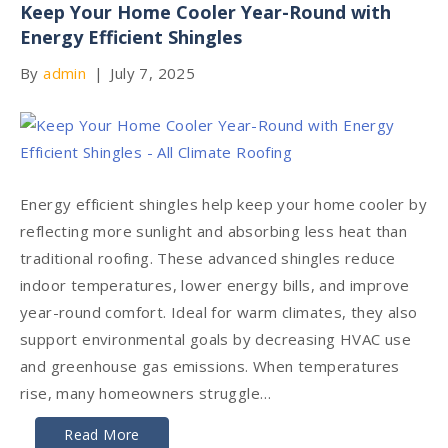
Keep Your Home Cooler Year-Round with
Energy Efficient Shingles
By
admin
|
July 7, 2025
Energy efficient shingles help keep your home cooler by
reflecting more sunlight and absorbing less heat than
traditional roofing. These advanced shingles reduce
indoor temperatures, lower energy bills, and improve
year-round comfort. Ideal for warm climates, they also
support environmental goals by decreasing HVAC use
and greenhouse gas emissions. When temperatures
rise, many homeowners struggle…
Read More