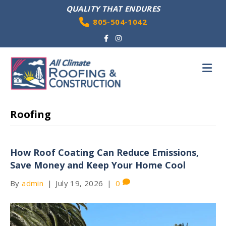
QUALITY THAT ENDURES
805-504-1042
Facebook
Instagram
M
Roofing
How Roof Coating Can Reduce Emissions,
Save Money and Keep Your Home Cool
By
admin
|
July 19, 2026
|
0