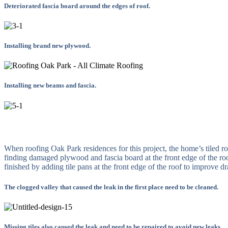
Deteriorated fascia board around the edges of roof.
Installing brand new plywood.
Installing new beams and fascia.
When roofing Oak Park residences for this project, the home’s tiled ro
finding damaged plywood and fascia board at the front edge of the ro
finished by adding tile pans at the front edge of the roof to improve 
The clogged valley that caused the leak in the first place need to be cleaned.
Missing tiles also caused the leak and need to be repaired to avoid new leaks.