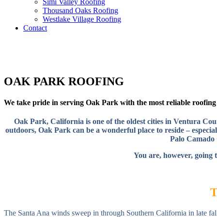
Simi Valley Roofing
Thousand Oaks Roofing
Westlake Village Roofing
Contact
OAK PARK ROOFING
We take pride in serving Oak Park with the most reliable roofing s
Oak Park, California is one of the oldest cities in Ventura C
outdoors, Oak Park can be a wonderful place to reside – especiall
Palo Camado C
You are, however, going t
The Santa Ana winds sweep in through Southern California in late fall