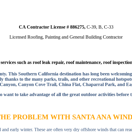
CA Contractor License # 886275,
C-39, B, C-33
Licensed Roofing, Painting and General Building Contractor
ervices such as roof leak repair, roof maintenance, roof inspection,
ounty. This Southern California destination has long been welcoming
y thanks to the many parks, trails, and other recreational hotspots
anyon, Canyon Cove Trail, China Flat, Chaparral Park, and Ea
o want to take advantage of all the great outdoor activities before 
THE PROBLEM WITH SANTA ANA WIND
 and early winter. These are often very dry offshore winds that can rea