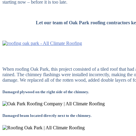
starting now – before it is too late.
Let our team of Oak Park roofing contractors ke
When roofing Oak Park, this project consisted of a tiled roof that had
rained. The chimney flashings were installed incorrectly, making th
damage. We replaced all of the rotten wood, added double layers of for
Damaged plywood on the right side of the chimney.
Damaged beam located directly next to the chimney.