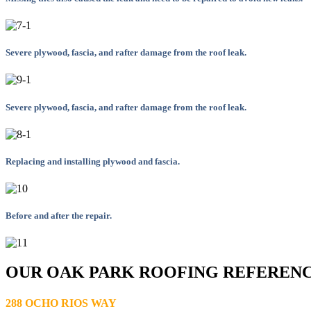
Severe plywood, fascia, and rafter damage from the roof leak.
Severe plywood, fascia, and rafter damage from the roof leak.
Replacing and installing plywood and fascia.
Before and after the repair.
OUR OAK PARK ROOFING REFEREN
288 OCHO RIOS WAY