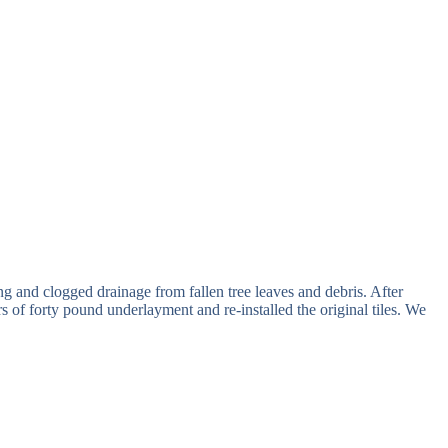
ng and clogged drainage from fallen tree leaves and debris. After
of forty pound underlayment and re-installed the original tiles. We