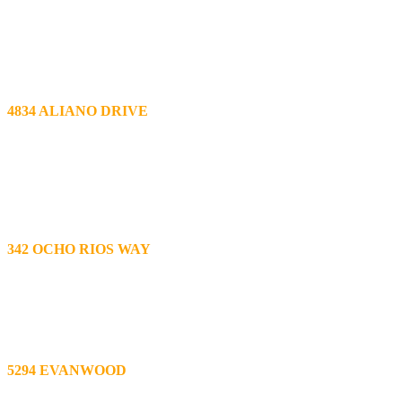
Tile Roof Repair
Removed approx. 200 sq ft of tiles; removed and replaced approx. 64 
replaced all broken tiles on the entire roof; added cement mortar, water
4834 ALIANO DRIVE
Tile Roof Repair
Lifted approx. 700 sq ft tiles over valley drainage related areas bo
24” galvanized valley metal to improve drainage; replaced all vent fla
terra cotta color to entire roof as needed; roof tune-up and maintenanc
342 OCHO RIOS WAY
Tile Roof Leak Repair and Oak Park Roofing Tune-up
Removed 170 sq ft of M tiles from ridge to edge of roof at 2nd story o
Roof tune-up (maintenance)- replaced all broken tiles; repositioned al
5294 EVANWOOD