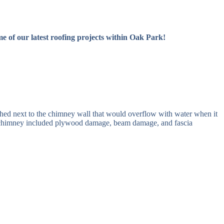
 of our latest roofing projects within Oak Park!
hed next to the chimney wall that would overflow with water when it
he chimney included plywood damage, beam damage, and fascia