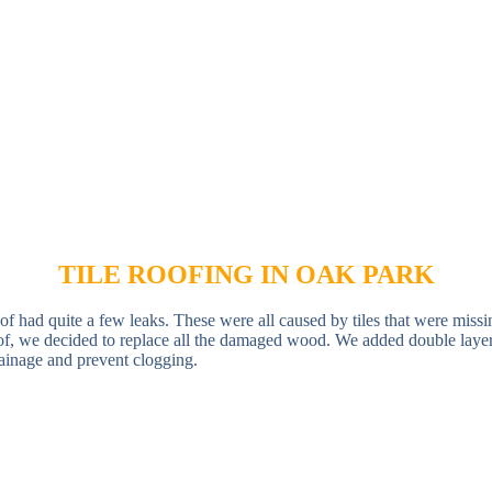
TILE ROOFING IN OAK PARK
of had quite a few leaks. These were all caused by tiles that were missi
of, we decided to replace all the damaged wood. We added double layers 
drainage and prevent clogging.