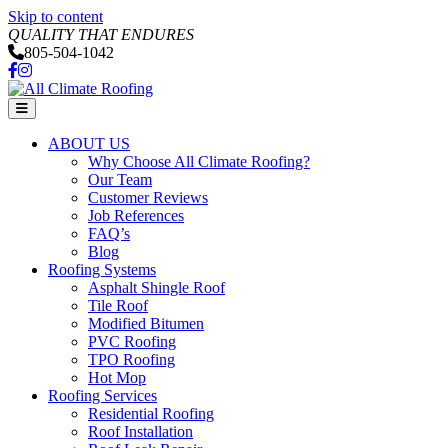
Skip to content
QUALITY THAT ENDURES
805-504-1042
Facebook
Instagram
Menu
ABOUT US
Why Choose All Climate Roofing?
Our Team
Customer Reviews
Job References
FAQ’s
Blog
Roofing Systems
Asphalt Shingle Roof
Tile Roof
Modified Bitumen
PVC Roofing
TPO Roofing
Hot Mop
Roofing Services
Residential Roofing
Roof Installation