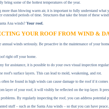
ly bring some of the hottest temperatures of the year.
g more than blowing warm air, it is important to fully understand wha
r extended periods of time. Structures that take the brunt of these wind
 Santa Ana winds?
Your roof.
CTING YOUR ROOF FROM WIND & 
hese annual winds seriously. Be proactive in the maintenance of your hom
of right off your home.
y for assistance, it is possible to do your own visual inspection regula
 roof's surface layers. This can lead to mold, weakening, and rot.
n often be found in high winds can cause damage to the roof if it comes i
layer of your roof, it will visibly be reflected on the top layer. It presen
problems. By regularly inspecting the roof, you can address potential p
wanted stuff – such as the Santa Ana winds – so that you can have peace