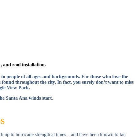
 and roof installation.
 to people of all ages and backgrounds. For those who love the
 found throughout the city. In fact, you surely don’t want to miss
gle View Park.
the Santa Ana winds start.
S
ch up to hurricane strength at times – and have been known to fan