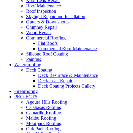
Roof Leak Repair
Roof Maintenance
Roof Inspection
Skylight Repair and Installation
Gutters & Downspouts
Chimney Repair
Wood Repair
Commercial Roofing
Flat Roofs
Commercial Roof Maintenance
Silicone Roof Coating
Painting
Waterproofing
Deck Coating
Deck Resurface & Maintenance
Deck Leak Repair
Deck Coating Projects Gallery
Fireproofing
PROJECTS
Agoura Hills Roofing
Calabasas Roofing
Camarillo Roofing
Malibu Roofing
Moorpark Roofing
Oak Park Roofing