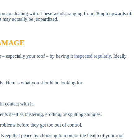
t you are dealing with. These winds, ranging from 28mph upwards of
s may actually be jeopardized.
DAMAGE
e – especially your roof – by having it
inspected regularly
. Ideally,
rly. Here is what you should be looking for:
n contact with it.
ts itself as blistering, eroding, or splitting shingles.
roblems before they get too out of control.
. Keep that peace by choosing to monitor the health of your roof