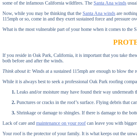
some of the infamous California wildfires. The
Santa Ana winds
usual
Now, while you may be thinking that the
Santa Ana winds
are nothin
115mph or so, come in and they exert sustained force and pressure ove
What is the most vulnerable part of your home when it comes to the
PROTE
If you reside in Oak Park, California, it is important that you take t
both before and after the winds.
Think about it:
Winds at a sustained 115mph are enough to blow the ro
While it is always best to seek a professional Oak Park roofing compan
1.
Leaks and/or moisture may have found their way underneath the
2.
Punctures or cracks in the roof’s surface. Flying debris that ca
3.
Shrinkage or damage to shingles. If there is damage to the bottom 
Lack of care and
maintenance on your roof
can leave you with bigger 
Your roof is the protector of your family. It is what keeps out the un