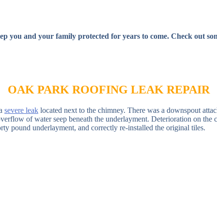
ep you and your family protected for years to come. Check out some
OAK PARK ROOFING LEAK REPAIR
 a
severe leak
located next to the chimney. There was a downspout attac
e overflow of water seep beneath the underlayment. Deterioration on t
ty pound underlayment, and correctly re-installed the original tiles.