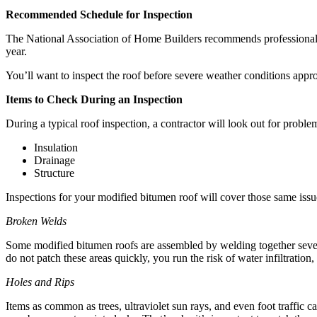
Recommended Schedule for Inspection
The National Association of Home Builders recommends professional in
year.
You’ll want to inspect the roof before severe weather conditions appr
Items to Check During an Inspection
During a typical roof inspection, a contractor will look out for proble
Insulation
Drainage
Structure
Inspections for your modified bitumen roof will cover those same issue
Broken Welds
Some modified bitumen roofs are assembled by welding together several
do not patch these areas quickly, you run the risk of water infiltration
Holes and Rips
Items as common as trees, ultraviolet sun rays, and even foot traffic 