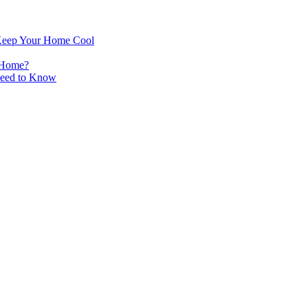
Keep Your Home Cool
 Home?
Need to Know