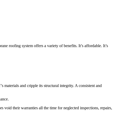
roofing system offers a variety of benefits. It’s affordable. It’s
materials and cripple its structural integrity. A consistent and
nance.
oid their warranties all the time for neglected inspections, repairs,