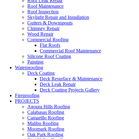
Roof Leak Repair
Roof Maintenance
Roof Inspection
Skylight Repair and Installation
Gutters & Downspouts
Chimney Repair
Wood Repair
Commercial Roofing
Flat Roofs
Commercial Roof Maintenance
Silicone Roof Coating
Painting
Waterproofing
Deck Coating
Deck Resurface & Maintenance
Deck Leak Repair
Deck Coating Projects Gallery
Fireproofing
PROJECTS
Agoura Hills Roofing
Calabasas Roofing
Camarillo Roofing
Malibu Roofing
Moorpark Roofing
Oak Park Roofing