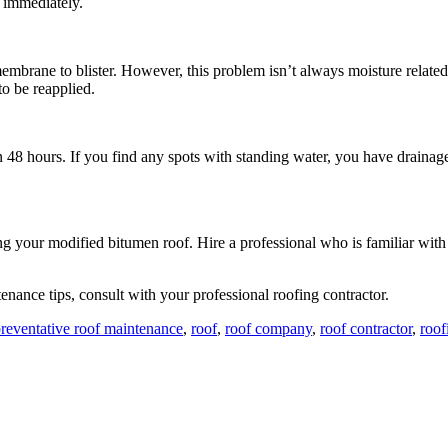
m immediately.
embrane to blister. However, this problem isn’t always moisture related.
o be reapplied.
 48 hours. If you find any spots with standing water, you have drainage 
ng your modified bitumen roof. Hire a professional who is familiar wit
tenance tips, consult with your professional roofing contractor.
reventative roof maintenance
,
roof
,
roof company
,
roof contractor
,
roo