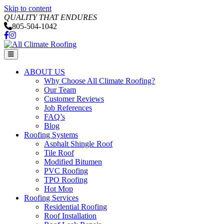
Skip to content
QUALITY THAT ENDURES
805-504-1042
Facebook
Instagram
Menu
ABOUT US
Why Choose All Climate Roofing?
Our Team
Customer Reviews
Job References
FAQ’s
Blog
Roofing Systems
Asphalt Shingle Roof
Tile Roof
Modified Bitumen
PVC Roofing
TPO Roofing
Hot Mop
Roofing Services
Residential Roofing
Roof Installation