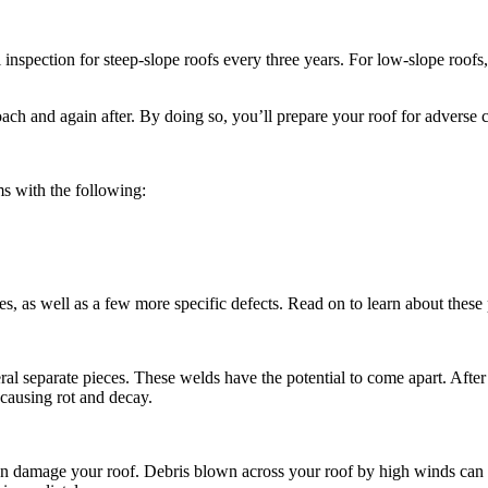
spection for steep-slope roofs every three years. For low-slope roofs,
oach and again after. By doing so, you’ll prepare your roof for adverse
ms with the following:
s, as well as a few more specific defects. Read on to learn about these
 separate pieces. These welds have the potential to come apart. After t
, causing rot and decay.
can damage your roof. Debris blown across your roof by high winds can te