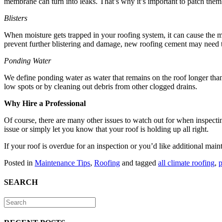
membrane can turn into leaks. That’s why it’s important to patch the
Blisters
When moisture gets trapped in your roofing system, it can cause the m
prevent further blistering and damage, new roofing cement may need t
Ponding Water
We define ponding water as water that remains on the roof longer than
low spots or by cleaning out debris from other clogged drains.
Why Hire a Professional
Of course, there are many other issues to watch out for when inspecti
issue or simply let you know that your roof is holding up all right.
If your roof is overdue for an inspection or you’d like additional main
Posted in
Maintenance Tips
,
Roofing
and tagged
all climate roofing
,
p
SEARCH