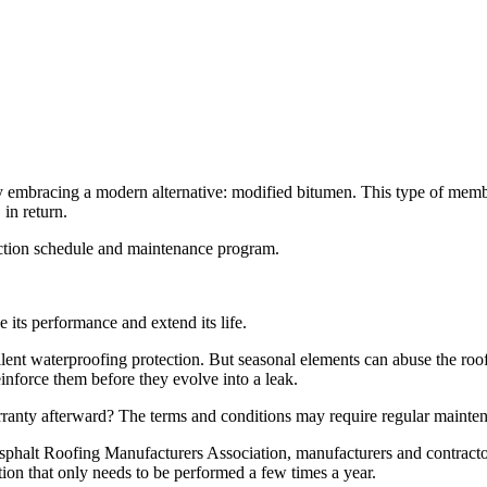
mbracing a modern alternative: modified bitumen. This type of membrane 
 in return.
pection schedule and maintenance program.
 its performance and extend its life.
ent waterproofing protection. But seasonal elements can abuse the roof’s 
nforce them before they evolve into a leak.
ranty afterward? The terms and conditions may require regular mainte
halt Roofing Manufacturers Association, manufacturers and contractors v
ion that only needs to be performed a few times a year.