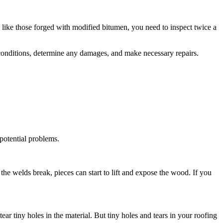
 like those forged with modified bitumen, you need to inspect twice a
 conditions, determine any damages, and make necessary repairs.
 potential problems.
he welds break, pieces can start to lift and expose the wood. If you
ar tiny holes in the material. But tiny holes and tears in your roofing