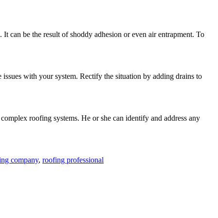
 It can be the result of shoddy adhesion or even air entrapment. To
issues with your system. Rectify the situation by adding drains to
h complex roofing systems. He or she can identify and address any
fing company
,
roofing professional