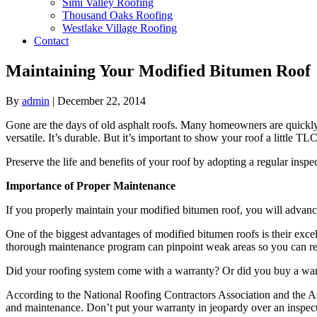
Simi Valley Roofing
Thousand Oaks Roofing
Westlake Village Roofing
Contact
Maintaining Your Modified Bitumen Roof
By
admin
|
December 22, 2014
Gone are the days of old asphalt roofs. Many homeowners are quickly e
versatile. It’s durable. But it’s important to show your roof a little TLC
Preserve the life and benefits of your roof by adopting a regular ins
Importance of Proper Maintenance
If you properly maintain your modified bitumen roof, you will advance
One of the biggest advantages of modified bitumen roofs is their excell
thorough maintenance program can pinpoint weak areas so you can rei
Did your roofing system come with a warranty? Or did you buy a war
According to the National Roofing Contractors Association and the Asp
and maintenance. Don’t put your warranty in jeopardy over an inspect