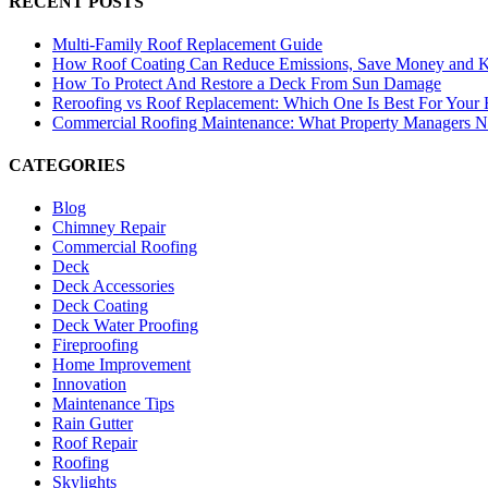
RECENT POSTS
Multi-Family Roof Replacement Guide
How Roof Coating Can Reduce Emissions, Save Money and 
How To Protect And Restore a Deck From Sun Damage
Reroofing vs Roof Replacement: Which One Is Best For Your
Commercial Roofing Maintenance: What Property Managers 
CATEGORIES
Blog
Chimney Repair
Commercial Roofing
Deck
Deck Accessories
Deck Coating
Deck Water Proofing
Fireproofing
Home Improvement
Innovation
Maintenance Tips
Rain Gutter
Roof Repair
Roofing
Skylights