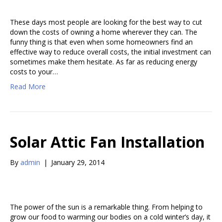
These days most people are looking for the best way to cut
down the costs of owning a home wherever they can. The
funny thing is that even when some homeowners find an
effective way to reduce overall costs, the initial investment can
sometimes make them hesitate. As far as reducing energy
costs to your…
Read More
Solar Attic Fan Installation
By
admin
|
January 29, 2014
The power of the sun is a remarkable thing. From helping to
grow our food to warming our bodies on a cold winter’s day, it