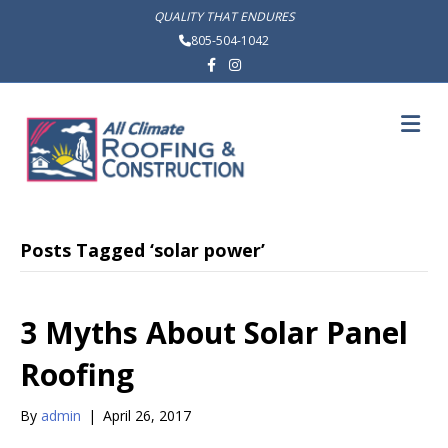
QUALITY THAT ENDURES
805-504-1042
Facebook
Instagram
M
Posts Tagged ‘solar power’
3 Myths About Solar Panel
Roofing
By
admin
|
April 26, 2017