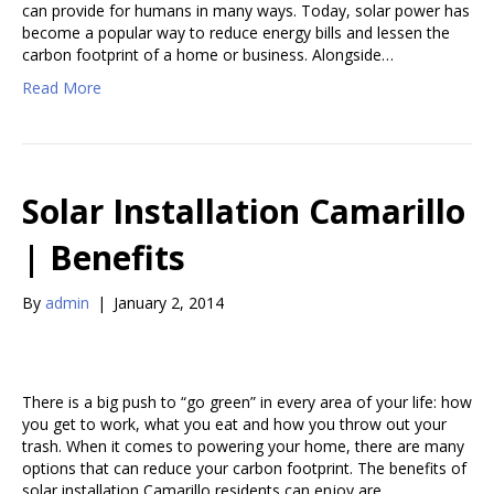
can provide for humans in many ways. Today, solar power has
become a popular way to reduce energy bills and lessen the
carbon footprint of a home or business. Alongside…
Read More
Solar Installation Camarillo
| Benefits
By
admin
|
January 2, 2014
There is a big push to “go green” in every area of your life: how
you get to work, what you eat and how you throw out your
trash. When it comes to powering your home, there are many
options that can reduce your carbon footprint. The benefits of
solar installation Camarillo residents can enjoy are…