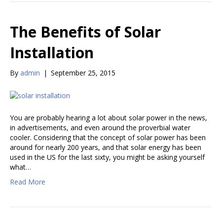
The Benefits of Solar
Installation
By
admin
|
September 25, 2015
You are probably hearing a lot about solar power in the news,
in advertisements, and even around the proverbial water
cooler. Considering that the concept of solar power has been
around for nearly 200 years, and that solar energy has been
used in the US for the last sixty, you might be asking yourself
what…
Read More