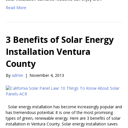
Read More
3 Benefits of Solar Energy
Installation Ventura
County
By
admin
|
November 4, 2013
Solar energy installation has become increasingly popular and
has tremendous potential. It is one of the most promising
types of green, renewable energy. Here are 3 benefits of solar
installation in Ventura County. Solar energy installation saves