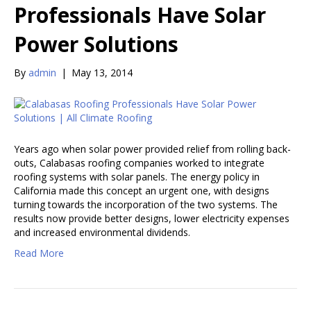
Professionals Have Solar
Power Solutions
By
admin
|
May 13, 2014
Years ago when solar power provided relief from rolling back-
outs, Calabasas roofing companies worked to integrate
roofing systems with solar panels. The energy policy in
California made this concept an urgent one, with designs
turning towards the incorporation of the two systems. The
results now provide better designs, lower electricity expenses
and increased environmental dividends.
Read More