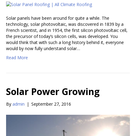
Solar panels have been around for quite a while. The
technology, solar photovoltaic, was discovered in 1839 by a
French scientist, and in 1954, the first silicon photovoltaic cell,
the precursor of today’s silicon cells, was developed. You
would think that with such a long history behind it, everyone
would by now fully understand solar…
Read More
Solar Power Growing
By
admin
|
September 27, 2016