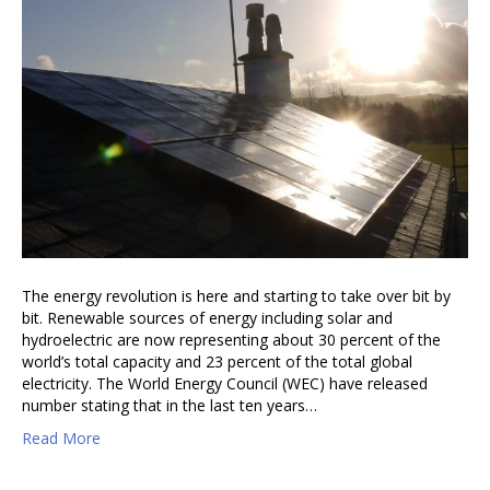
The energy revolution is here and starting to take over bit by
bit. Renewable sources of energy including solar and
hydroelectric are now representing about 30 percent of the
world’s total capacity and 23 percent of the total global
electricity. The World Energy Council (WEC) have released
number stating that in the last ten years…
Read More