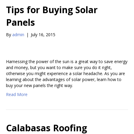
Tips for Buying Solar
Panels
By
admin
|
July 16, 2015
Harnessing the power of the sun is a great way to save energy
and money, but you want to make sure you do it right,
otherwise you might experience a solar headache. As you are
learning about the advantages of solar power, learn how to
buy your new panels the right way.
Read More
Calabasas Roofing