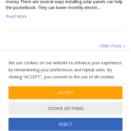
money There are several ways installing solar panels can help
the pocketbook. They can lower monthly electric…
Read More
Older Posts »
We use cookies on our website to enhance your experience
by remembering your preferences and repeat visits. By
clicking “ACCEPT”, you consent to the use of all cookies.
Home
|
Sitemap
ACCEPT
805-504-1042
COOKIE SETTINGS
Facebook
Instagram
Privacy Policy
| Copyrights © 2026 All Climate Roofing Inc. All Rights
Reserve
REJECT
Designed & Developed by
SMG