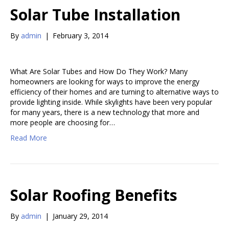
Solar Tube Installation
By
admin
|
February 3, 2014
What Are Solar Tubes and How Do They Work? Many
homeowners are looking for ways to improve the energy
efficiency of their homes and are turning to alternative ways to
provide lighting inside. While skylights have been very popular
for many years, there is a new technology that more and
more people are choosing for…
Read More
Solar Roofing Benefits
By
admin
|
January 29, 2014