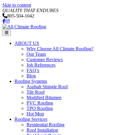
Skip to content
QUALITY THAT ENDURES
805-504-1042
Facebook
Instagram
Menu
ABOUT US
Why Choose All Climate Roofing?
Our Team
Customer Reviews
Job References
FAQ’s
Blog
Roofing Systems
Asphalt Shingle Roof
Tile Roof
Modified Bitumen
PVC Roofing
TPO Roofing
Hot Mop
Roofing Services
Residential Roofing
Roof Installation