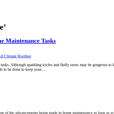
e’
e Maintenance Tasks
tasks. Although sparkling icicles and fluffy snow may be gorgeous to 
ds to be done to keep your…
s some of the advancements being made in home maintenance as long as 