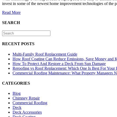
invest in some of the newest home improvement technologies of the p
Read More
SEARCH
RECENT POSTS
Multi-Family Roof Replacement Guide
How Roof Coating Can Reduce Emissions, Save Money and 
How To Protect And Restore a Deck From Sun Damage
Reroofing vs Roof Replacement: Which One Is Best For Your
Commercial Roofing Maintenance: What Property Managers 
CATEGORIES
Blog
Chimney Repair
Commercial Roofing
Deck
Deck Accessories
Deck Coating