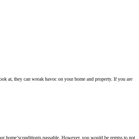
look at, they can wreak havoc on your home and property. If you are
your home’sconditionis passable. However, you would be remiss to not