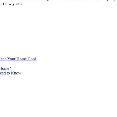
ast few years.
Keep Your Home Cool
 Home?
Need to Know