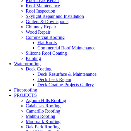
Roof Leak Repair
Roof Maintenance
Roof Inspection
Skylight Repair and Installation
Gutters & Downspouts
Chimney Repair
Wood Repair
Commercial Roofing
Flat Roofs
Commercial Roof Maintenance
Silicone Roof Coating
Painting
Waterproofing
Deck Coating
Deck Resurface & Maintenance
Deck Leak Repair
Deck Coating Projects Gallery
Fireproofing
PROJECTS
Agoura Hills Roofing
Calabasas Roofing
Camarillo Roofing
Malibu Roofing
Moorpark Roofing
Oak Park Roofing