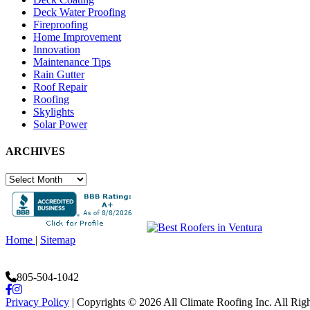
Deck Water Proofing
Fireproofing
Home Improvement
Innovation
Maintenance Tips
Rain Gutter
Roof Repair
Roofing
Skylights
Solar Power
ARCHIVES
ARCHIVES
Home
|
Sitemap
805-504-1042
Facebook
Instagram
Privacy Policy
| Copyrights © 2026 All Climate Roofing Inc. All Rig