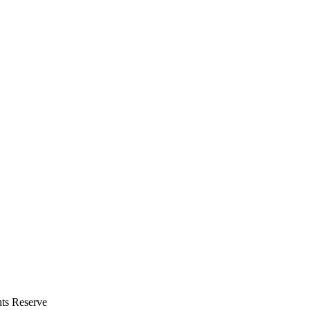
hts Reserve