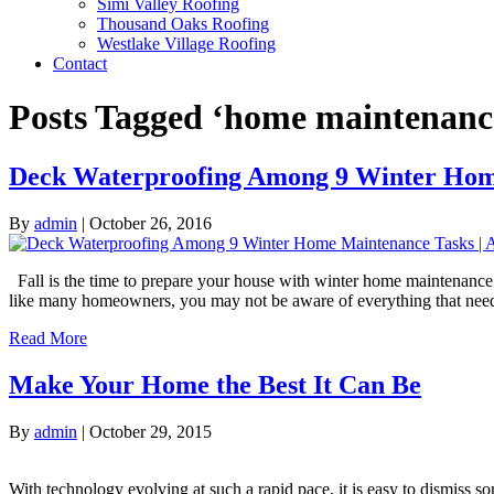
Simi Valley Roofing
Thousand Oaks Roofing
Westlake Village Roofing
Contact
Posts Tagged ‘home maintenanc
Deck Waterproofing Among 9 Winter Hom
By
admin
|
October 26, 2016
Fall is the time to prepare your house with winter home maintenance 
like many homeowners, you may not be aware of everything that nee
Read More
Make Your Home the Best It Can Be
By
admin
|
October 29, 2015
With technology evolving at such a rapid pace, it is easy to dismis