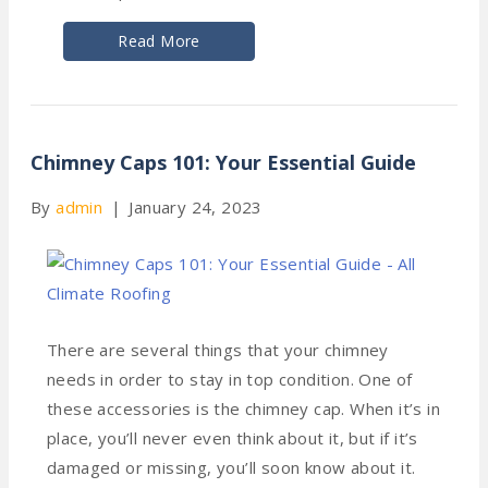
Read More
Chimney Caps 101: Your Essential Guide
By
admin
|
January 24, 2023
There are several things that your chimney
needs in order to stay in top condition. One of
these accessories is the chimney cap. When it’s in
place, you’ll never even think about it, but if it’s
damaged or missing, you’ll soon know about it.