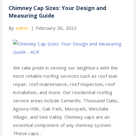
Chimney Cap Sizes: Your Design and
Measuring Guide
By
admin
|
February 20, 2023
We take pride in serving our neighbors with the
most reliable roofing services such as roof leak
repair, roof maintenance, roof inspection, roof
installation, and more. Our residential roofing
service areas include Camarillo, Thousand Oaks,
Agoura Hills, Oak Park, Moorpark, Westlake
Village, and Simi Valley. Chimney caps are an
essential component of any chimney system.
These caps…