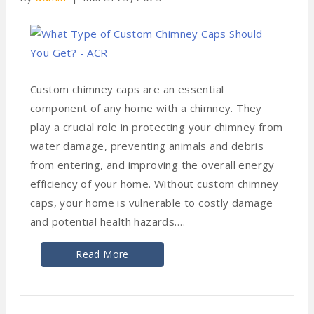
Custom chimney caps are an essential
component of any home with a chimney. They
play a crucial role in protecting your chimney from
water damage, preventing animals and debris
from entering, and improving the overall energy
efficiency of your home. Without custom chimney
caps, your home is vulnerable to costly damage
and potential health hazards.…
Read More