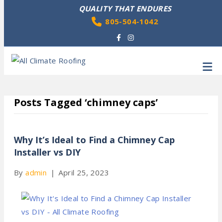
QUALITY THAT ENDURES
805-504-1042
Facebook
Instagram
M
Posts Tagged ‘chimney caps’
Why It’s Ideal to Find a Chimney Cap
Installer vs DIY
By
admin
|
April 25, 2023