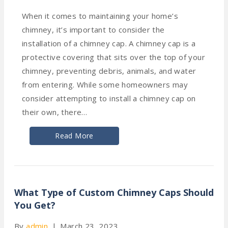
When it comes to maintaining your home’s
chimney, it’s important to consider the
installation of a chimney cap. A chimney cap is a
protective covering that sits over the top of your
chimney, preventing debris, animals, and water
from entering. While some homeowners may
consider attempting to install a chimney cap on
their own, there…
Read More
What Type of Custom Chimney Caps Should
You Get?
By
admin
|
March 23, 2023