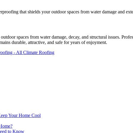
rproofing that shields your outdoor spaces from water damage and exten
g outdoor spaces from water damage, decay, and structural issues. Profe
emains durable, attractive, and safe for years of enjoyment.
Keep Your Home Cool
 Home?
Need to Know