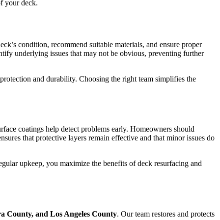
of your deck.
 deck’s condition, recommend suitable materials, and ensure proper
tify underlying issues that may not be obvious, preventing further
rotection and durability. Choosing the right team simplifies the
surface coatings help detect problems early. Homeowners should
ures that protective layers remain effective and that minor issues do
egular upkeep, you maximize the benefits of deck resurfacing and
a County, and Los Angeles County
. Our team restores and protects