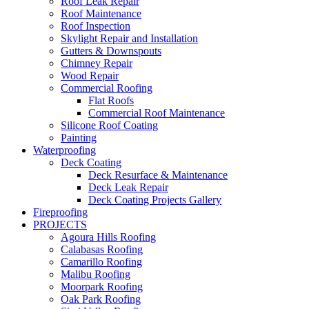
Roof Leak Repair
Roof Maintenance
Roof Inspection
Skylight Repair and Installation
Gutters & Downspouts
Chimney Repair
Wood Repair
Commercial Roofing
Flat Roofs
Commercial Roof Maintenance
Silicone Roof Coating
Painting
Waterproofing
Deck Coating
Deck Resurface & Maintenance
Deck Leak Repair
Deck Coating Projects Gallery
Fireproofing
PROJECTS
Agoura Hills Roofing
Calabasas Roofing
Camarillo Roofing
Malibu Roofing
Moorpark Roofing
Oak Park Roofing