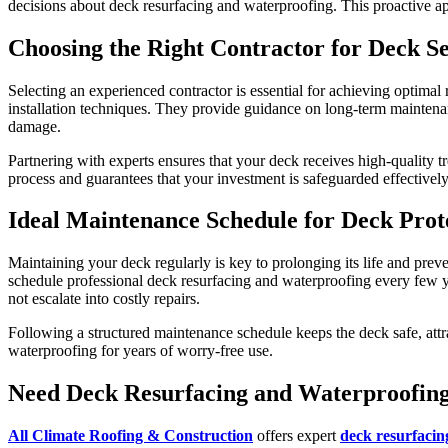
decisions about deck resurfacing and waterproofing. This proactive ap
Choosing the Right Contractor for Deck Se
Selecting an experienced contractor is essential for achieving optimal
installation techniques. They provide guidance on long-term maintenan
damage.
Partnering with experts ensures that your deck receives high-quality 
process and guarantees that your investment is safeguarded effectively
Ideal Maintenance Schedule for Deck Prot
Maintaining your deck regularly is key to prolonging its life and pr
schedule professional deck resurfacing and waterproofing every few ye
not escalate into costly repairs.
Following a structured maintenance schedule keeps the deck safe, attra
waterproofing for years of worry-free use.
Need Deck Resurfacing and Waterproofin
All Climate Roofing & Construction
offers expert
deck resurfacin