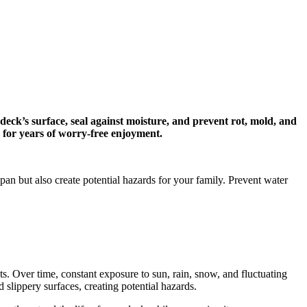
ck’s surface, seal against moisture, and prevent rot, mold, and
 for years of worry-free enjoyment.
an but also create potential hazards for your family. Prevent water
ts. Over time, constant exposure to sun, rain, snow, and fluctuating
 slippery surfaces, creating potential hazards.