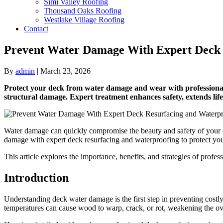
Simi Valley Roofing
Thousand Oaks Roofing
Westlake Village Roofing
Contact
Prevent Water Damage With Expert Deck 
By
admin
|
March 23, 2026
Protect your deck from water damage and wear with professional 
structural damage. Expert treatment enhances safety, extends lif
Water damage can quickly compromise the beauty and safety of your out
damage with expert deck resurfacing and waterproofing to protect you
This article explores the importance, benefits, and strategies of profes
Introduction
Understanding deck water damage is the first step in preventing costly 
temperatures can cause wood to warp, crack, or rot, weakening the over