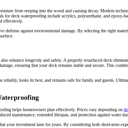
 moisture from seeping into the wood and causing decay. Modern techniq
ls for deck waterproofing include acrylics, polyurethane, and epoxy-ba
ed effectively.
e defense against environmental damage. By selecting the right materi
surface.
so enhance longevity and safety. A properly resurfaced deck eliminates
amage, ensuring that your deck remains stable and secure. This combinati
ms reliably, looks its best, and remains safe for family and guests. Ult
Waterproofing
roofing helps homeowners plan effectively. Prices vary depending on
de
educed maintenance, extended lifespan, and protection against water 
 that your investment lasts for years. By considering both short-term