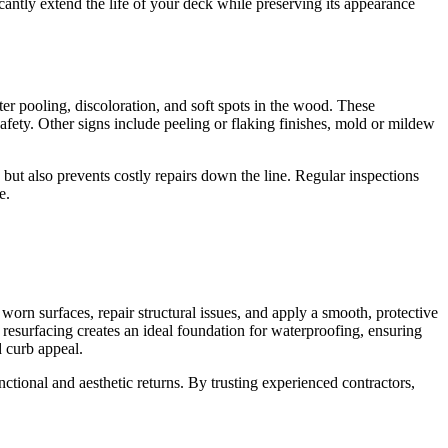
antly extend the life of your deck while preserving its appearance
ter pooling, discoloration, and soft spots in the wood. These
fety. Other signs include peeling or flaking finishes, mold or mildew
 but also prevents costly repairs down the line. Regular inspections
e.
rn surfaces, repair structural issues, and apply a smooth, protective
, resurfacing creates an ideal foundation for waterproofing, ensuring
d curb appeal.
ctional and aesthetic returns. By trusting experienced contractors,