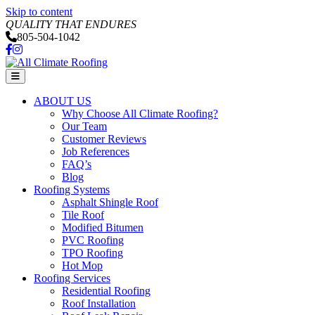
Skip to content
QUALITY THAT ENDURES
805-504-1042
Facebook
Instagram
Menu
ABOUT US
Why Choose All Climate Roofing?
Our Team
Customer Reviews
Job References
FAQ’s
Blog
Roofing Systems
Asphalt Shingle Roof
Tile Roof
Modified Bitumen
PVC Roofing
TPO Roofing
Hot Mop
Roofing Services
Residential Roofing
Roof Installation