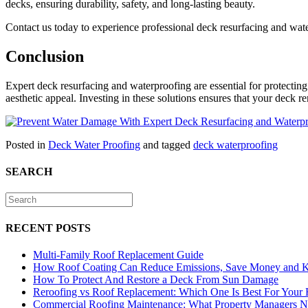
decks, ensuring durability, safety, and long-lasting beauty.
Contact us today to experience professional deck resurfacing and wate
Conclusion
Expert deck resurfacing and waterproofing are essential for protectin
aesthetic appeal. Investing in these solutions ensures that your deck r
Posted in
Deck Water Proofing
and tagged
deck waterproofing
SEARCH
RECENT POSTS
Multi-Family Roof Replacement Guide
How Roof Coating Can Reduce Emissions, Save Money and 
How To Protect And Restore a Deck From Sun Damage
Reroofing vs Roof Replacement: Which One Is Best For Your
Commercial Roofing Maintenance: What Property Managers 