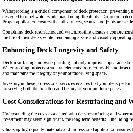
Waterproofing is a critical component of deck protection, preventing
designed to repel water while maintaining flexibility. Common materia
Proper application ensures that all surfaces, seams, and joints are seal
Combining deck resurfacing and waterproofing creates a comprehensiv
the life of their decks while maintaining a safe and visually appealing 
Enhancing Deck Longevity and Safety
Deck resurfacing and waterproofing not only improve appearance but al
Waterproofing protects structural elements from rot, mold, and insect d
and maintains the integrity of your outdoor living space.
Investing in these professional services ensures that your deck perfor
preserving both the function and beauty of your outdoor spaces.
Cost Considerations for Resurfacing and 
Understanding the costs associated with deck resurfacing and waterp
investment may seem significant, the long-term benefits—including r
Choosing high-quality materials and professional application ensures