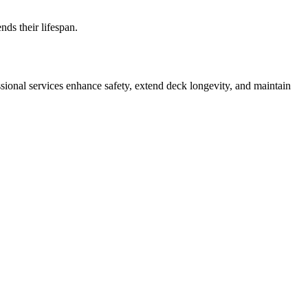
ds their lifespan.
ssional services enhance safety, extend deck longevity, and maintain