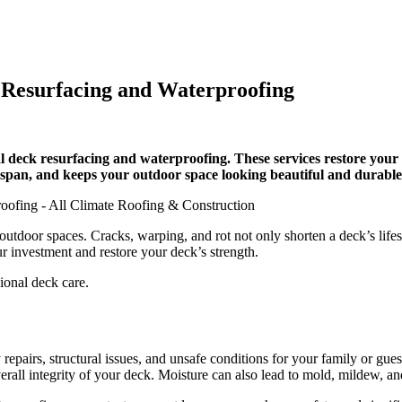
Resurfacing and Waterproofing
deck resurfacing and waterproofing. These services restore your de
espan, and keeps your outdoor space looking beautiful and durable
door spaces. Cracks, warping, and rot not only shorten a deck’s lifesp
r investment and restore your deck’s strength.
sional deck care.
repairs, structural issues, and unsafe conditions for your family or gues
all integrity of your deck. Moisture can also lead to mold, mildew, and