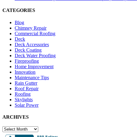
CATEGORIES
Blog
Chimney Repair
Commercial Roofing
Deck
Deck Accessories
Deck Coating
Deck Water Proofing
Fireproofing
Home Improvement
Innovation
Maintenance Tips
Rain Gutter
Roof Repair
Roofing
Skylights
Solar Power
ARCHIVES
ARCHIVES