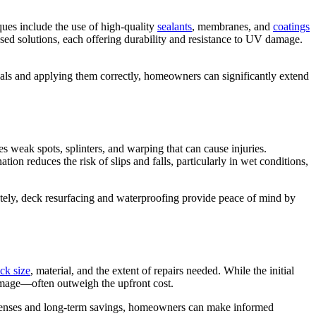
ues include the use of high-quality
sealants
, membranes, and
coatings
sed solutions, each offering durability and resistance to UV damage.
als and applying them correctly, homeowners can significantly extend
 weak spots, splinters, and warping that can cause injuries.
on reduces the risk of slips and falls, particularly in wet conditions,
imately, deck resurfacing and waterproofing provide peace of mind by
ck size
, material, and the extent of repairs needed. While the initial
damage—often outweigh the upfront cost.
 expenses and long-term savings, homeowners can make informed