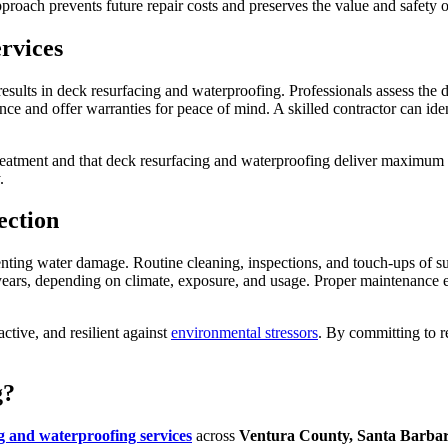
proach prevents future repair costs and preserves the value and safety 
rvices
 results in deck resurfacing and waterproofing. Professionals assess the
ce and offer warranties for peace of mind. A skilled contractor can iden
treatment and that deck resurfacing and waterproofing deliver maximum p
.
ection
eventing water damage. Routine cleaning, inspections, and touch-ups of 
ars, depending on climate, exposure, and usage. Proper maintenance ens
ctive, and resilient against
environmental stressors
. By committing to r
g?
g and waterproofing services
across
Ventura County, Santa Barbar