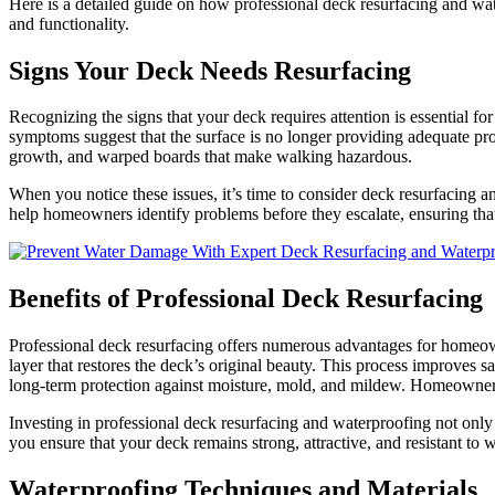
Here is a detailed guide on how professional deck resurfacing and wat
and functionality.
Signs Your Deck Needs Resurfacing
Recognizing the signs that your deck requires attention is essential fo
symptoms suggest that the surface is no longer providing adequate pro
growth, and warped boards that make walking hazardous.
When you notice these issues, it’s time to consider deck resurfacing a
help homeowners identify problems before they escalate, ensuring tha
Benefits of Professional Deck Resurfacing
Professional deck resurfacing offers numerous advantages for homeown
layer that restores the deck’s original beauty. This process improves s
long-term protection against moisture, mold, and mildew. Homeowner
Investing in professional deck resurfacing and waterproofing not only 
you ensure that your deck remains strong, attractive, and resistant to
Waterproofing Techniques and Materials