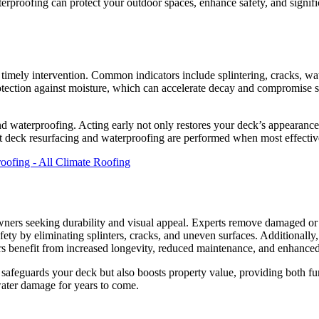
erproofing can protect your outdoor spaces, enhance safety, and signific
r timely intervention. Common indicators include splintering, cracks, wa
tection against moisture, which can accelerate decay and compromise sa
nd waterproofing. Acting early not only restores your deck’s appearance
t deck resurfacing and waterproofing are performed when most effectiv
ers seeking durability and visual appeal. Experts remove damaged or wo
afety by eliminating splinters, cracks, and uneven surfaces. Additionally
s benefit from increased longevity, reduced maintenance, and enhance
safeguards your deck but also boosts property value, providing both fun
 water damage for years to come.