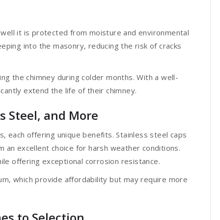
 well it is protected from moisture and environmental
ping into the masonry, reducing the risk of cracks
ng the chimney during colder months. With a well-
antly extend the life of their chimney.
ss Steel, and More
s, each offering unique benefits. Stainless steel caps
m an excellent choice for harsh weather conditions.
le offering exceptional corrosion resistance.
um, which provide affordability but may require more
es to Selection