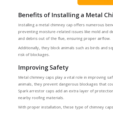
Benefits of Installing a Metal 
Installing a metal chimney cap offers numerous ben
preventing moisture-related issues like mold and de
and debris out of the flue, ensuring proper airflow.
Additionally, they block animals such as birds and s
risk of blockages.
Improving Safety
Metal chimney caps play a vital role in improving sa
animals, they prevent dangerous blockages that cou
Spark arrestor caps add an extra layer of protectio
nearby roofing materials.
With proper installation, these type of chimney caps