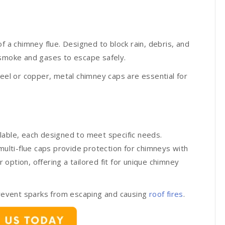
f a chimney flue. Designed to block rain, debris, and
 smoke and gases to escape safely.
teel or copper, metal chimney caps are essential for
lable, each designed to meet specific needs.
multi-flue caps provide protection for chimneys with
option, offering a tailored fit for unique chimney
 prevent sparks from escaping and causing
roof fires
.