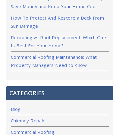
Save Money and Keep Your Home Cool
How To Protect And Restore a Deck From
Sun Damage
Reroofing vs Roof Replacement: Which One
Is Best For Your Home?
Commercial Roofing Maintenance: What
Property Managers Need to Know
CATEGORIES
Blog
Chimney Repair
Commercial Roofing