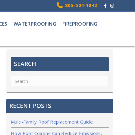
Facebook
Instagram
805-504-1042
CES
WATERPROOFING
FIREPROOFING
SEARCH
RECENT POSTS
Multi-Family Roof Replacement Guide
How Roof Coating Can Reduce Emissions,