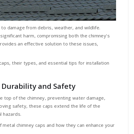
 to damage from debris, weather, and wildlife.
 significant harm, compromising both the chimney’s
provides an effective solution to these issues,
aps, their types, and essential tips for installation
Durability and Safety
the top of the chimney, preventing water damage,
roving safety, these caps extend the life of the
al hazards.
f metal chimney caps and how they can enhance your