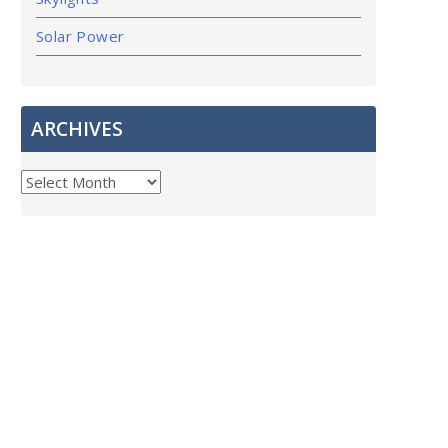
Solar Power
ARCHIVES
ARCHIVES