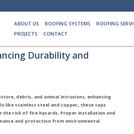
ABOUT US
ROOFING SYSTEMS
ROOFING SERVI
PROJECTS
CONTACT
ncing Durability and
ture, debris, and animal intrusions, enhancing
ls like stainless steel and copper, these caps
the risk of fire hazards. Proper installation and
mance and protection from environmental