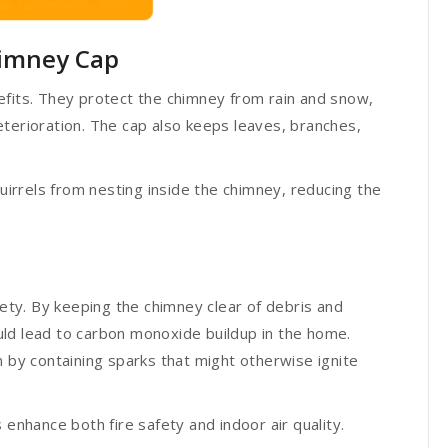
Chimney Cap
efits. They protect the chimney from rain and snow,
terioration. The cap also keeps leaves, branches,
quirrels from nesting inside the chimney, reducing the
fety. By keeping the chimney clear of debris and
ld lead to carbon monoxide buildup in the home.
n by containing sparks that might otherwise ignite
 enhance both fire safety and indoor air quality.