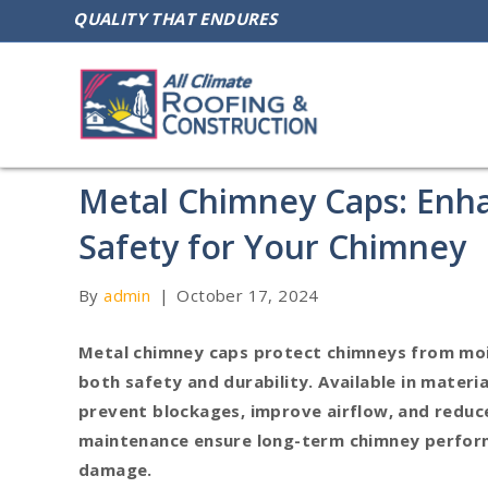
QUALITY THAT ENDURES
Metal Chimney Caps: Enha
Safety for Your Chimney
By
admin
|
October 17, 2024
Metal chimney caps protect chimneys from mois
both safety and durability. Available in materia
prevent blockages, improve airflow, and reduce 
maintenance ensure long-term chimney perfor
damage.