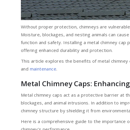
Without proper protection, chimneys are vulnerable
Moisture, blockages, and nesting animals can cause
function and safety. Installing a metal chimney cap 
offering enhanced durability and protection.
This article explores the benefits of metal chimney c
and
maintenance
.
Metal Chimney Caps: Enhancing 
Metal chimney caps act as a protective barrier at 
blockages, and animal intrusions. In addition to imp
chimney structure by shielding it from environment
Here is a comprehensive guide to the importance o
chimney’s performance.