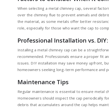
When selecting a metal chimney cap, several factors
over the chimney flue to prevent animals and debr
the material, as some metals offer better resistanc
role, especially for those who want the cap to com
Professional Installation vs. DIY
Installing a metal chimney cap can be a straightforwa
recommended. Professionals ensure a proper fit and
issues. DIY installation may save money upfront, but
homeowners seeking long-term performance and peace
Maintenance Tips
Regular maintenance is essential to ensure metal c
Homeowners should inspect the cap periodically for
debris that accumulates around the cap helps maint