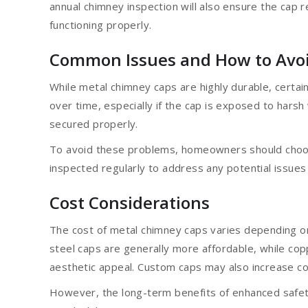
annual chimney inspection will also ensure the cap 
functioning properly.
Common Issues and How to Avo
While metal chimney caps are highly durable, certain
over time, especially if the cap is exposed to hars
secured properly.
To avoid these problems, homeowners should choose
inspected regularly to address any potential issues 
Cost Considerations
The cost of metal chimney caps varies depending on 
steel caps are generally more affordable, while co
aesthetic appeal. Custom caps may also increase cost
However, the long-term benefits of enhanced safet