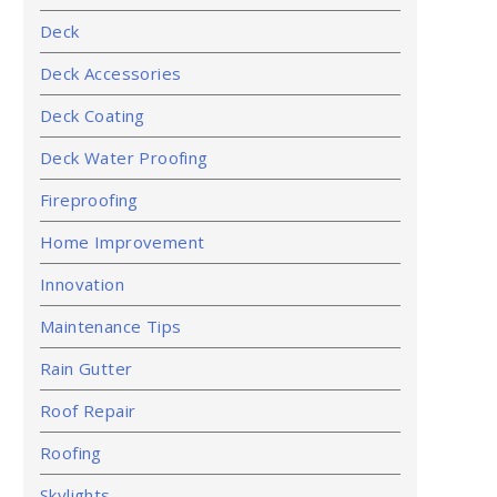
Deck
Deck Accessories
Deck Coating
Deck Water Proofing
Fireproofing
Home Improvement
Innovation
Maintenance Tips
Rain Gutter
Roof Repair
Roofing
Skylights