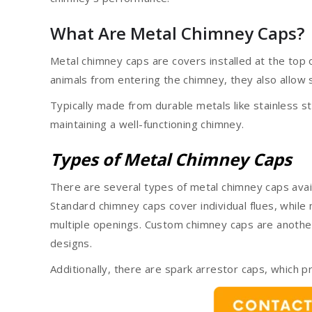
What Are Metal Chimney Caps?
Metal chimney caps are covers installed at the top o
animals from entering the chimney, they also allow
Typically made from durable metals like stainless s
maintaining a well-functioning chimney.
Types of Metal Chimney Caps
There are several types of metal chimney caps avai
Standard chimney caps cover individual flues, while 
multiple openings. Custom chimney caps are another 
designs.
Additionally, there are spark arrestor caps, which