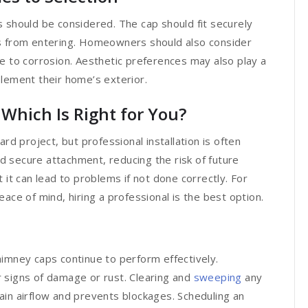
 should be considered. The cap should fit securely
is from entering. Homeowners should also consider
e to corrosion. Aesthetic preferences may also play a
plement their home’s exterior.
: Which Is Right for You?
rd project, but professional installation is often
 secure attachment, reducing the risk of future
 it can lead to problems if not done correctly. For
 of mind, hiring a professional is the best option.
himney caps continue to perform effectively.
 signs of damage or rust. Clearing and
sweeping
any
ain airflow and prevents blockages. Scheduling an