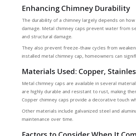
Enhancing Chimney Durability
The durability of a chimney largely depends on how
damage. Metal chimney caps prevent water from see
and structural damage.
They also prevent freeze-thaw cycles from weakeni
installed metal chimney cap, homeowners can signific
Materials Used: Copper, Stainle
Metal chimney caps are available in several material
are highly durable and resistant to rust, making the
Copper chimney caps provide a decorative touch whi
Other materials include galvanized steel and alumin
maintenance over time.
Factors to Consider When It Com