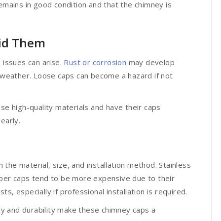
remains in good condition and that the chimney is
id Them
 issues can arise.
Rust or corrosion
may develop
h weather. Loose caps can become a hazard if not
 high-quality materials and have their caps
early.
the material, size, and installation method. Stainless
pper caps tend to be more expensive due to their
s, especially if professional installation is required.
y and durability make these chimney caps a