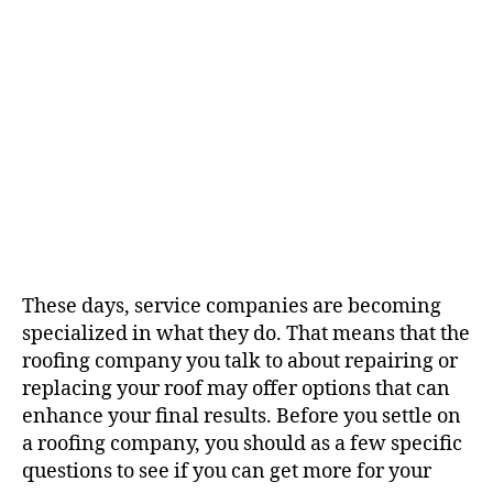
g
i
h
e
o
o
n
r
s
T
o
A
s
k
A
R
o
These days, service companies are becoming
o
specialized in what they do. That means that the
f
roofing company you talk to about repairing or
i
n
replacing your roof may offer options that can
g
enhance your final results. Before you settle on
C
a roofing company, you should as a few specific
o
questions to see if you can get more for your
m