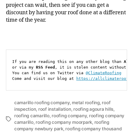
project can wait, then see if you can get a
discount by having your roof done at a different
time of the year.
If you are reading this on any other blog than 
All
or via my 
RSS Feed
, it is stolen content without cr
You can find us on Twitter via 
@ClimateRoofing
Come and visit our blog at 
https://allclimateroofi
camarillo roofing company
,
metal roofing
,
roof
inspection
,
roof installation
,
roofing agoura hills
,
roofing camarillo
,
roofing company
,
roofing company
T
camarillo
,
roofing company moorpark
,
roofing
a
company newbury park
,
roofing company thousand
g