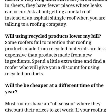
in sheets, they have fewer places where leaks
can occur. Ask about getting a metal roof
instead of an asphalt shingle roof when you are
talking to a roofing company.
Will using recycled products lower my bill?
Some roofers fail to mention that roofing
products made from recycled materials are less
expensive than products made from new
ingredients. Spend a little extra time and find a
roofer who will give you a discount for using
recycled products.
Will the be cheaper at a different time of the
year?
Most roofers have an “off season” where they
discount their prices to get work. If your roofing