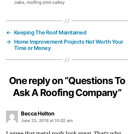
oaks
,
roofing simi valley
s
←
Keeping The Roof Maintained
→
Home Improvement Projects Not Worth Your
Time or Money
One reply on “Questions To
Ask A Roofing Company”
s
Becca Holton
a
June 23, 2018 at 10:02 am
y
s
I agree that metal roofs look great. That’s why