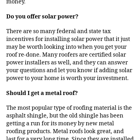
money.
p
a
Do you offer solar power?
n
y
There are so many federal and state tax
incentives for installing solar power that it just
may be worth looking into when you get your
roof re-done. Many roofers are certified solar
power installers as well, and they can answer
your questions and let you know if adding solar
power to your home is worth your investment.
Should I get a metal roof?
The most popular type of roofing material is the
asphalt shingle, but the old shingle has been
getting a run for its money by new metal
roofing products. Metal roofs look great, and
last for a very long time. Since they are installed