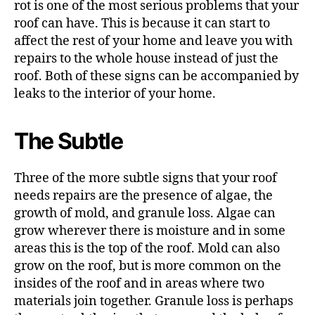
rot is one of the most serious problems that your
roof can have. This is because it can start to
affect the rest of your home and leave you with
repairs to the whole house instead of just the
roof. Both of these signs can be accompanied by
leaks to the interior of your home.
The Subtle
Three of the more subtle signs that your roof
needs repairs are the presence of algae, the
growth of mold, and granule loss. Algae can
grow wherever there is moisture and in some
areas this is the top of the roof. Mold can also
grow on the roof, but is more common on the
insides of the roof and in areas where two
materials join together. Granule loss is perhaps