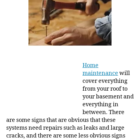
g
u
a
t
t
h
e
o
r
Home
maintenance
will
cover everything
from your roof to
your basement and
everything in
between. There
are some signs that are obvious that these
systems need repairs such as leaks and large
cracks, and there are some less obvious signs