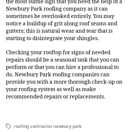
the most subtle sign that you need the help of a
Newbury Park roofing company as it can
sometimes be overlooked entirely. You may
notice a buildup of grit along roof seams and
gutters; this is natural wear and tear that is
starting to disintegrate your shingles.
Checking your rooftop for signs of needed
repairs should be a seasonal task that you can
perform or that you can hire a professional to
do. Newbury Park roofing companies can
provide you with a more thorough check-up on
your roofing system as well as make
recommended repairs or replacements.
roofing contractor newbury park
T