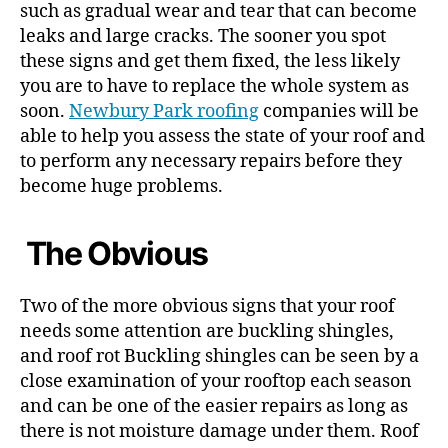
such as gradual wear and tear that can become
leaks and large cracks. The sooner you spot
these signs and get them fixed, the less likely
you are to have to replace the whole system as
soon.
Newbury Park roofing
companies will be
able to help you assess the state of your roof and
to perform any necessary repairs before they
become huge problems.
The Obvious
Two of the more obvious signs that your roof
needs some attention are buckling shingles,
and roof rot Buckling shingles can be seen by a
close examination of your rooftop each season
and can be one of the easier repairs as long as
there is not moisture damage under them. Roof