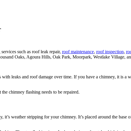
r
 services such as roof leak repair,
roof maintenance
,
roof inspection
,
roo
ousand Oaks, Agoura Hills, Oak Park, Moorpark, Westlake Village, an
ssues with leaks and roof damage over time. If you have a chimney, it is
t the chimney flashing needs to be repaired.
, it’s weather stripping for your chimney. It’s placed around the base of