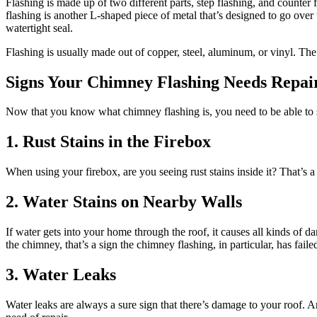
Flashing is made up of two different parts, step flashing, and counter
flashing is another L-shaped piece of metal that’s designed to go over t
watertight seal.
Flashing is usually made out of copper, steel, aluminum, or vinyl. The 
Signs Your Chimney Flashing Needs Repai
Now that you know what chimney flashing is, you need to be able to s
1. Rust Stains in the Firebox
When using your firebox, are you seeing rust stains inside it? That’s a
2. Water Stains on Nearby Walls
If water gets into your home through the roof, it causes all kinds of 
the chimney, that’s a sign the chimney flashing, in particular, has faile
3. Water Leaks
Water leaks are always a sure sign that there’s damage to your roof. A