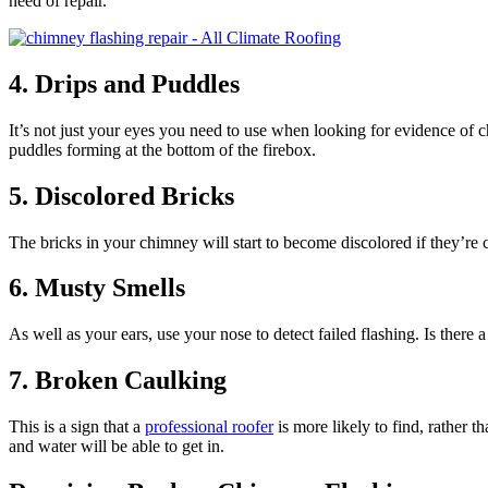
need of repair.
4. Drips and Puddles
It’s not just your eyes you need to use when looking for evidence of ch
puddles forming at the bottom of the firebox.
5. Discolored Bricks
The bricks in your chimney will start to become discolored if they’re 
6. Musty Smells
As well as your ears, use your nose to detect failed flashing. Is there 
7. Broken Caulking
This is a sign that a
professional roofer
is more likely to find, rather t
and water will be able to get in.