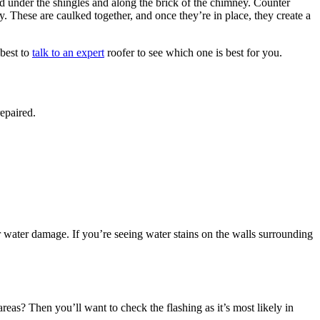
ced under the shingles and along the brick of the chimney. Counter
ey. These are caulked together, and once they’re in place, they create a
 best to
talk to an expert
roofer to see which one is best for you.
epaired.
or water damage. If you’re seeing water stains on the walls surrounding
eas? Then you’ll want to check the flashing as it’s most likely in