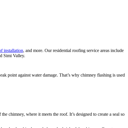
f installation
, and more. Our residential roofing service areas include
d Simi Valley.
 a weak point against water damage. That’s why chimney flashing is used
 the chimney, where it meets the roof. It’s designed to create a seal so