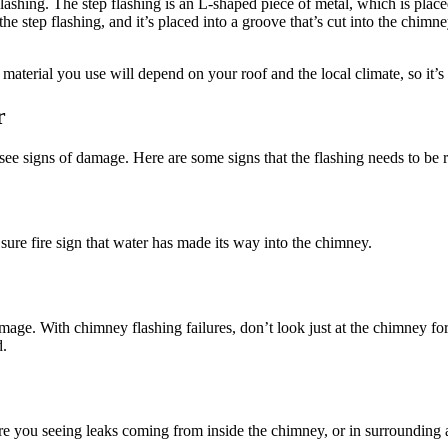
 flashing. The step flashing is an L-shaped piece of metal, which is pla
he step flashing, and it’s placed into a groove that’s cut into the chimn
material you use will depend on your roof and the local climate, so it’s
r
ee signs of damage. Here are some signs that the flashing needs to be r
 sure fire sign that water has made its way into the chimney.
damage. With chimney flashing failures, don’t look just at the chimney f
d.
re you seeing leaks coming from inside the chimney, or in surrounding ar