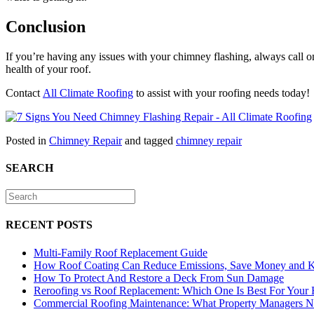
Conclusion
If you’re having any issues with your chimney flashing, always call on 
health of your roof.
Contact
All Climate Roofing
to assist with your roofing needs today!
Posted in
Chimney Repair
and tagged
chimney repair
SEARCH
RECENT POSTS
Multi-Family Roof Replacement Guide
How Roof Coating Can Reduce Emissions, Save Money and 
How To Protect And Restore a Deck From Sun Damage
Reroofing vs Roof Replacement: Which One Is Best For Your
Commercial Roofing Maintenance: What Property Managers 