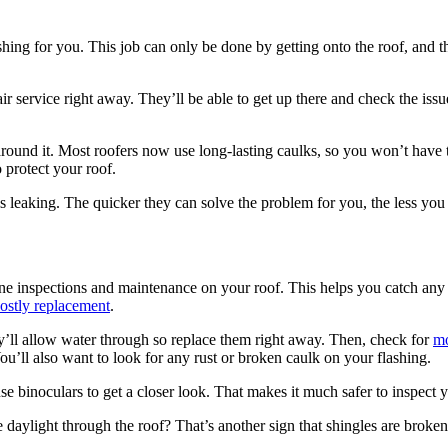
hing for you. This job can only be done by getting onto the roof, and that
ir service right away. They’ll be able to get up there and check the issu
around it. Most roofers now use long-lasting caulks, so you won’t have t
 protect your roof.
 is leaking. The quicker they can solve the problem for you, the less yo
ine inspections and maintenance on your roof. This helps you catch any 
ostly replacement
.
hey’ll allow water through so replace them right away. Then, check for
mo
u’ll also want to look for any rust or broken caulk on your flashing.
se binoculars to get a closer look. That makes it much safer to inspect y
 daylight through the roof? That’s another sign that shingles are broken 