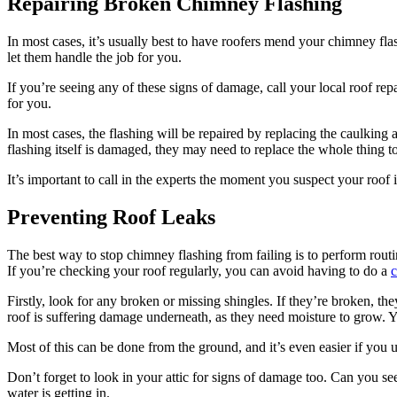
Repairing Broken Chimney Flashing
In most cases, it’s usually best to have roofers mend your chimney flas
let them handle the job for you.
If you’re seeing any of these signs of damage, call your local roof repa
for you.
In most cases, the flashing will be repaired by replacing the caulking 
flashing itself is damaged, they may need to replace the whole thing to
It’s important to call in the experts the moment you suspect your roof
Preventing Roof Leaks
The best way to stop chimney flashing from failing is to perform rout
If you’re checking your roof regularly, you can avoid having to do a
c
Firstly, look for any broken or missing shingles. If they’re broken, t
roof is suffering damage underneath, as they need moisture to grow. Yo
Most of this can be done from the ground, and it’s even easier if you u
Don’t forget to look in your attic for signs of damage too. Can you see
water is getting in.