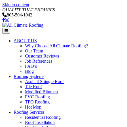
Skip to content
QUALITY THAT ENDURES
805-504-1042
Facebook
Instagram
Menu
ABOUT US
Why Choose All Climate Roofing?
Our Team
Customer Reviews
Job References
FAQ’s
Blog
Roofing Systems
Asphalt Shingle Roof
Tile Roof
Modified Bitumen
PVC Roofing
TPO Roofing
Hot Mop
Roofing Services
Residential Roofing
Roof Installation