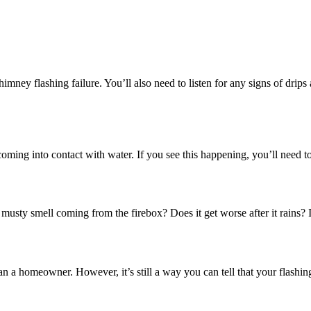
imney flashing failure. You’ll also need to listen for any signs of drips
coming into contact with water. If you see this happening, you’ll need t
a musty smell coming from the firebox? Does it get worse after it rains? I
han a homeowner. However, it’s still a way you can tell that your flashing