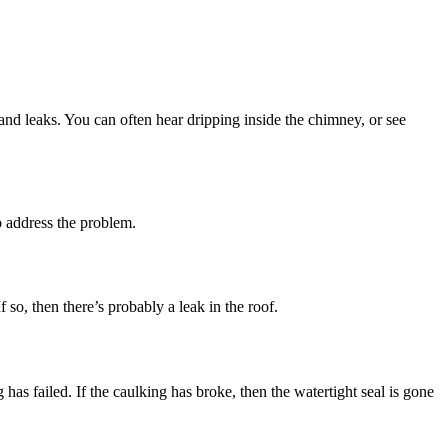
 and leaks. You can often hear dripping inside the chimney, or see
o address the problem.
f so, then there’s probably a leak in the roof.
 has failed. If the caulking has broke, then the watertight seal is gone