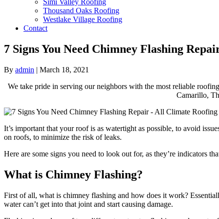
Simi Valley Roofing
Thousand Oaks Roofing
Westlake Village Roofing
Contact
7 Signs You Need Chimney Flashing Repai
By
admin
|
March 18, 2021
We take pride in serving our neighbors with the most reliable roofing
Camarillo, Th
It’s important that your roof is as watertight as possible, to avoid i
on roofs, to minimize the risk of leaks.
Here are some signs you need to look out for, as they’re indicators tha
What is Chimney Flashing?
First of all, what is chimney flashing and how does it work? Essentially
water can’t get into that joint and start causing damage.