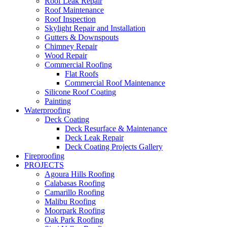
Roof Leak Repair
Roof Maintenance
Roof Inspection
Skylight Repair and Installation
Gutters & Downspouts
Chimney Repair
Wood Repair
Commercial Roofing
Flat Roofs
Commercial Roof Maintenance
Silicone Roof Coating
Painting
Waterproofing
Deck Coating
Deck Resurface & Maintenance
Deck Leak Repair
Deck Coating Projects Gallery
Fireproofing
PROJECTS
Agoura Hills Roofing
Calabasas Roofing
Camarillo Roofing
Malibu Roofing
Moorpark Roofing
Oak Park Roofing