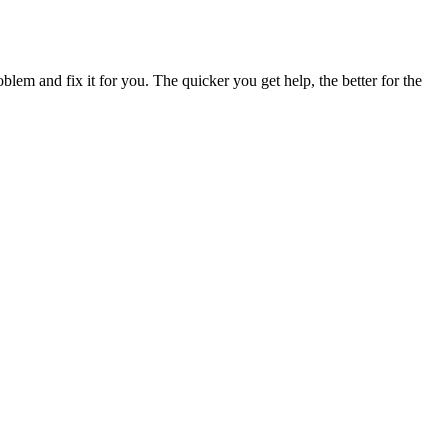
blem and fix it for you. The quicker you get help, the better for the