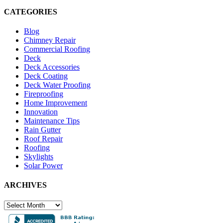
CATEGORIES
Blog
Chimney Repair
Commercial Roofing
Deck
Deck Accessories
Deck Coating
Deck Water Proofing
Fireproofing
Home Improvement
Innovation
Maintenance Tips
Rain Gutter
Roof Repair
Roofing
Skylights
Solar Power
ARCHIVES
ARCHIVES