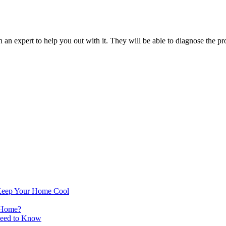
an expert to help you out with it. They will be able to diagnose the pro
Keep Your Home Cool
 Home?
Need to Know