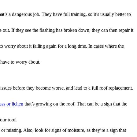
’s a dangerous job. They have full training, so it’s usually better to
e out. If they see the flashing has broken down, they can then repair it
o worry about it failing again for a long time. In cases where the
u have to worry about.
issues before they become worse, and lead to a full roof replacement.
ss or lichen
that’s growing on the roof. That can be a sign that the
our roof.
or missing. Also, look for signs of moisture, as they’re a sign that