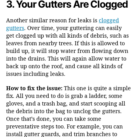
3. Your Gutters Are Clogged
Another similar reason for leaks is
clogged
gutters
. Over time, your guttering can easily
get clogged up with all kinds of debris, such as
leaves from nearby trees. If this is allowed to
build up, it will stop water from flowing down
into the drains. This will again allow water to
back up onto the roof, and cause all kinds of
issues including leaks.
How to fix the issue:
This one is quite a simple
fix. All you need to do is grab a ladder, some
gloves, and a trash bag, and start scooping all
the debris into the bag to unclog the gutters.
Once that’s done, you can take some
preventative steps too. For example, you can
install gutter guards, and trim branches to