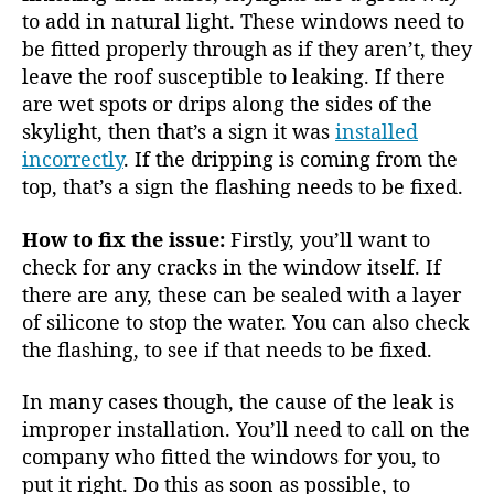
to add in natural light. These windows need to
be fitted properly through as if they aren’t, they
leave the roof susceptible to leaking. If there
are wet spots or drips along the sides of the
skylight, then that’s a sign it was
installed
incorrectly
. If the dripping is coming from the
top, that’s a sign the flashing needs to be fixed.
How to fix the issue:
Firstly, you’ll want to
check for any cracks in the window itself. If
there are any, these can be sealed with a layer
of silicone to stop the water. You can also check
the flashing, to see if that needs to be fixed.
In many cases though, the cause of the leak is
improper installation. You’ll need to call on the
company who fitted the windows for you, to
put it right. Do this as soon as possible, to