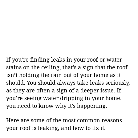
If you’re finding leaks in your roof or water
stains on the ceiling, that’s a sign that the roof
isn’t holding the rain out of your home as it
should. You should always take leaks seriously,
as they are often a sign of a deeper issue. If
you’re seeing water dripping in your home,
you need to know why it’s happening.
Here are some of the most common reasons
your roof is leaking, and how to fix it.