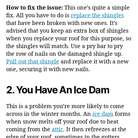
How to fix the issue:
This one’s quite a simple
fix. All you have to do is
replace the shingles
that have been broken with new ones. It’s
advised that you keep an extra box of shingles
when you replace your roof for this purpose, so
the shingles will match. Use a pry bar to pry
the row of nails on the damaged shingle up.
Pull out that shingle
and replace it with a new
one, securing it with new nails.
2. You Have An Ice Dam
This is a problem you’re more likely to come
across in the winter months. An
ice dam
forms
when snow melts off your roof due to heat
coming from the
attic
. It then refreezes at the
edge of your roof, sometimes in the gutters.