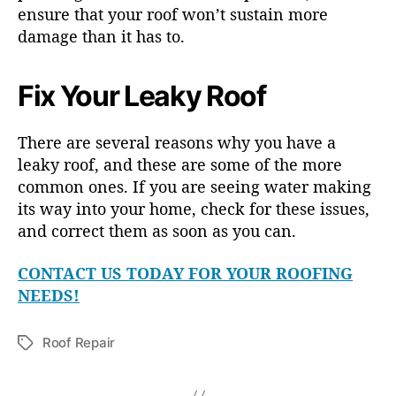
ensure that your roof won’t sustain more
damage than it has to.
Fix Your Leaky Roof
There are several reasons why you have a
leaky roof, and these are some of the more
common ones. If you are seeing water making
its way into your home, check for these issues,
and correct them as soon as you can.
CONTACT US TODAY FOR YOUR ROOFING
NEEDS!
Roof Repair
T
a
g