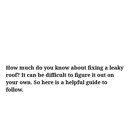
g
h
e
o
r
How much do you know about fixing a leaky
roof? It can be difficult to figure it out on
your own. So here is a helpful guide to
follow.