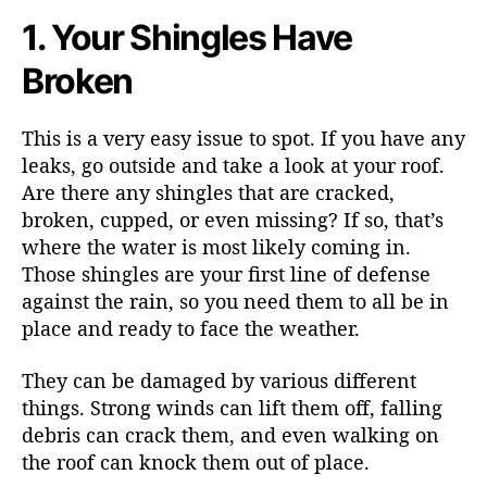
1. Your Shingles Have
Broken
This is a very easy issue to spot. If you have any
leaks, go outside and take a look at your roof.
Are there any shingles that are cracked,
broken, cupped, or even missing? If so, that’s
where the water is most likely coming in.
Those shingles are your first line of defense
against the rain, so you need them to all be in
place and ready to face the weather.
They can be damaged by various different
things. Strong winds can lift them off, falling
debris can crack them, and even walking on
the roof can knock them out of place.