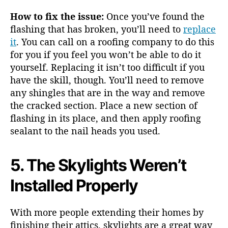
How to fix the issue:
Once you’ve found the
flashing that has broken, you’ll need to
replace
it
. You can call on a roofing company to do this
for you if you feel you won’t be able to do it
yourself. Replacing it isn’t too difficult if you
have the skill, though. You’ll need to remove
any shingles that are in the way and remove
the cracked section. Place a new section of
flashing in its place, and then apply roofing
sealant to the nail heads you used.
5. The Skylights Weren’t
Installed Properly
With more people extending their homes by
finishing their attics, skylights are a great way