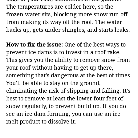
The temperatures are colder here, so the
frozen water sits, blocking more snow run off
from making its way off the roof. The water
backs up, gets under shingles, and starts leaks.
How to fix the issue:
One of the best ways to
prevent ice dams is to invest in a roof rake.
This gives you the ability to remove snow from
your roof without having to get up there,
something that’s dangerous at the best of times.
You’ll be able to stay on the ground,
eliminating the risk of slipping and falling. It’s
best to remove at least the lower four feet of
snow regularly, to prevent build up. If you do
see an ice dam forming, you can use an ice
melt product to dissolve it.