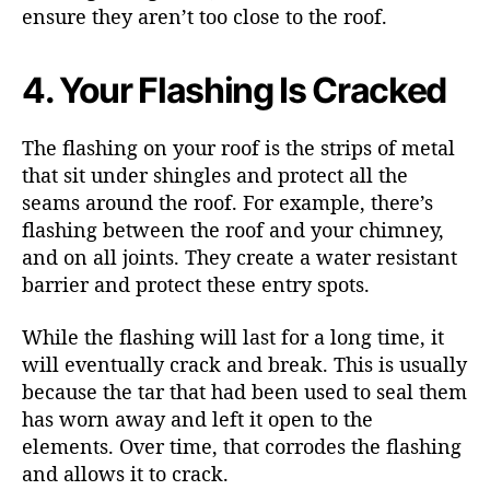
ensure they aren’t too close to the roof.
4. Your Flashing Is Cracked
The flashing on your roof is the strips of metal
that sit under shingles and protect all the
seams around the roof. For example, there’s
flashing between the roof and your chimney,
and on all joints. They create a water resistant
barrier and protect these entry spots.
While the flashing will last for a long time, it
will eventually crack and break. This is usually
because the tar that had been used to seal them
has worn away and left it open to the
elements. Over time, that corrodes the flashing
and allows it to crack.