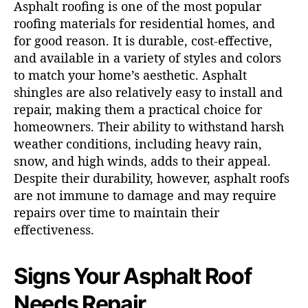
Asphalt roofing is one of the most popular
roofing materials for residential homes, and
for good reason. It is durable, cost-effective,
and available in a variety of styles and colors
to match your home’s aesthetic. Asphalt
shingles are also relatively easy to install and
repair, making them a practical choice for
homeowners. Their ability to withstand harsh
weather conditions, including heavy rain,
snow, and high winds, adds to their appeal.
Despite their durability, however, asphalt roofs
are not immune to damage and may require
repairs over time to maintain their
effectiveness.
Signs Your Asphalt Roof
Needs Repair