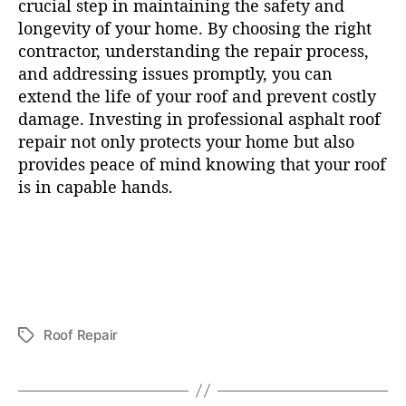
crucial step in maintaining the safety and
longevity of your home. By choosing the right
contractor, understanding the repair process,
and addressing issues promptly, you can
extend the life of your roof and prevent costly
damage. Investing in professional asphalt roof
repair not only protects your home but also
provides peace of mind knowing that your roof
is in capable hands.
Roof Repair
T
a
g
s