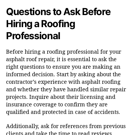
Questions to Ask Before
Hiring a Roofing
Professional
Before hiring a roofing professional for your
asphalt roof repair, it is essential to ask the
right questions to ensure you are making an
informed decision. Start by asking about the
contractor’s experience with asphalt roofing
and whether they have handled similar repair
projects. Inquire about their licensing and
insurance coverage to confirm they are
qualified and protected in case of accidents.
Additionally, ask for references from previous
clients and take the time to read reviews