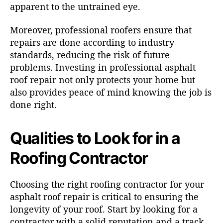
apparent to the untrained eye.
Moreover, professional roofers ensure that
repairs are done according to industry
standards, reducing the risk of future
problems. Investing in professional asphalt
roof repair not only protects your home but
also provides peace of mind knowing the job is
done right.
Qualities to Look for in a
Roofing Contractor
Choosing the right roofing contractor for your
asphalt roof repair is critical to ensuring the
longevity of your roof. Start by looking for a
contractor with a solid reputation and a track