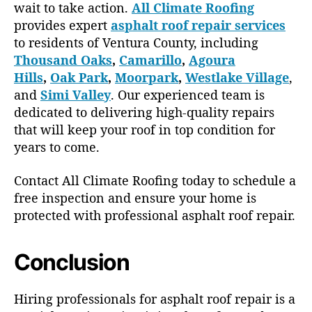
wait to take action.
All Climate Roofing
provides expert
asphalt roof repair services
to residents of Ventura County, including
Thousand Oaks
,
Camarillo
,
Agoura
Hills
,
Oak Park
,
Moorpark
,
Westlake Village
,
and
Simi Valley
. Our experienced team is
dedicated to delivering high-quality repairs
that will keep your roof in top condition for
years to come.
Contact All Climate Roofing today to schedule a
free inspection and ensure your home is
protected with professional asphalt roof repair.
Conclusion
Hiring professionals for asphalt roof repair is a