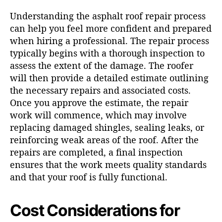
Understanding the asphalt roof repair process
can help you feel more confident and prepared
when hiring a professional. The repair process
typically begins with a thorough inspection to
assess the extent of the damage. The roofer
will then provide a detailed estimate outlining
the necessary repairs and associated costs.
Once you approve the estimate, the repair
work will commence, which may involve
replacing damaged shingles, sealing leaks, or
reinforcing weak areas of the roof. After the
repairs are completed, a final inspection
ensures that the work meets quality standards
and that your roof is fully functional.
Cost Considerations for