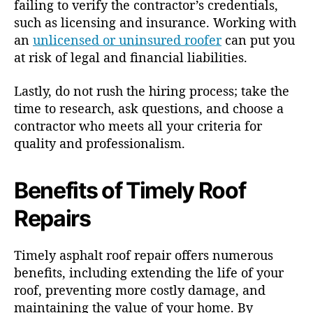
failing to verify the contractor’s credentials,
such as licensing and insurance. Working with
an
unlicensed or uninsured roofer
can put you
at risk of legal and financial liabilities.
Lastly, do not rush the hiring process; take the
time to research, ask questions, and choose a
contractor who meets all your criteria for
quality and professionalism.
Benefits of Timely Roof
Repairs
Timely asphalt roof repair offers numerous
benefits, including extending the life of your
roof, preventing more costly damage, and
maintaining the value of your home. By