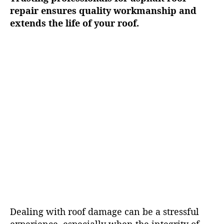
repair ensures quality workmanship and
extends the life of your roof.
Dealing with roof damage can be a stressful