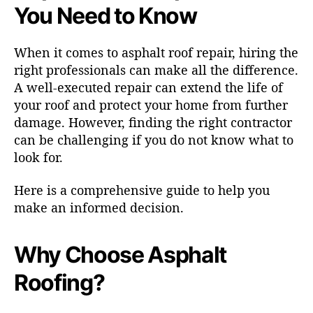
You Need to Know
When it comes to asphalt roof repair, hiring the
right professionals can make all the difference.
A well-executed repair can extend the life of
your roof and protect your home from further
damage. However, finding the right contractor
can be challenging if you do not know what to
look for.
Here is a comprehensive guide to help you
make an informed decision.
Why Choose Asphalt
Roofing?