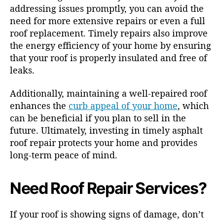
addressing issues promptly, you can avoid the
need for more extensive repairs or even a full
roof replacement. Timely repairs also improve
the energy efficiency of your home by ensuring
that your roof is properly insulated and free of
leaks.
Additionally, maintaining a well-repaired roof
enhances the
curb appeal of your home
, which
can be beneficial if you plan to sell in the
future. Ultimately, investing in timely asphalt
roof repair protects your home and provides
long-term peace of mind.
Need Roof Repair Services?
If your roof is showing signs of damage, don’t