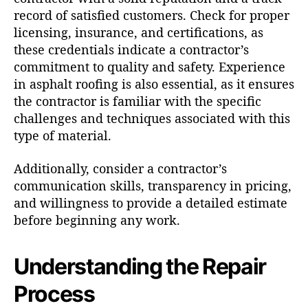
record of satisfied customers. Check for proper
licensing, insurance, and certifications, as
these credentials indicate a contractor’s
commitment to quality and safety. Experience
in asphalt roofing is also essential, as it ensures
the contractor is familiar with the specific
challenges and techniques associated with this
type of material.
Additionally, consider a contractor’s
communication skills, transparency in pricing,
and willingness to provide a detailed estimate
before beginning any work.
Understanding the Repair
Process