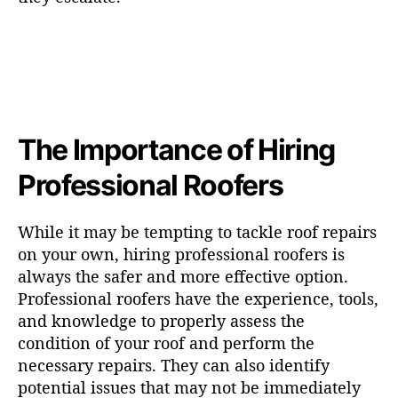
The Importance of Hiring
Professional Roofers
While it may be tempting to tackle roof repairs
on your own, hiring professional roofers is
always the safer and more effective option.
Professional roofers have the experience, tools,
and knowledge to properly assess the
condition of your roof and perform the
necessary repairs. They can also identify
potential issues that may not be immediately