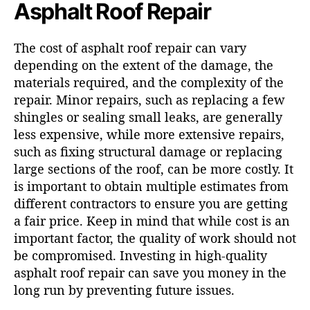
Asphalt Roof Repair
The cost of asphalt roof repair can vary
depending on the extent of the damage, the
materials required, and the complexity of the
repair. Minor repairs, such as replacing a few
shingles or sealing small leaks, are generally
less expensive, while more extensive repairs,
such as fixing structural damage or replacing
large sections of the roof, can be more costly. It
is important to obtain multiple estimates from
different contractors to ensure you are getting
a fair price. Keep in mind that while cost is an
important factor, the quality of work should not
be compromised. Investing in high-quality
asphalt roof repair can save you money in the
long run by preventing future issues.