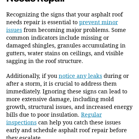
Recognizing the signs that your asphalt roof
needs repair is essential to
prevent minor
issues
from becoming major problems. Some
common indicators include missing or
damaged shingles, granules accumulating in
gutters, water stains on ceilings, and visible
sagging in the roof structure.
Additionally, if you
notice any leaks
during or
after a storm, it is crucial to address them
immediately. Ignoring these signs can lead to
more extensive damage, including mold
growth, structural issues, and increased energy
bills due to poor insulation.
Regular
inspections
can help you catch these issues
early and schedule asphalt roof repair before
they escalate.