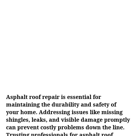
g
u
a
t
t
h
e
o
r
Asphalt roof repair is essential for
maintaining the durability and safety of
your home. Addressing issues like missing
shingles, leaks, and visible damage promptly
can prevent costly problems down the line.
Trusting professionals for asphalt roof