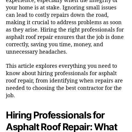
experience, especially when the integrity of
your home is at stake. Ignoring small issues
can lead to costly repairs down the road,
making it crucial to address problems as soon
as they arise. Hiring the right professionals for
asphalt roof repair ensures that the job is done
correctly, saving you time, money, and
unnecessary headaches.
This article explores everything you need to
know about hiring professionals for asphalt
roof repair, from identifying when repairs are
needed to choosing the best contractor for the
job.
Hiring Professionals for
Asphalt Roof Repair: What