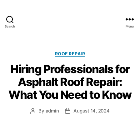
Search
Menu
A
l
l
C
C
ROOF REPAIR
l
a
Hiring Professionals for
i
t
m
e
Asphalt Roof Repair:
a
g
t
o
What You Need to Know
e
r
R
i
o
e
By
admin
August 14, 2024
P
P
o
s
o
o
f
s
s
i
t
t
n
a
d