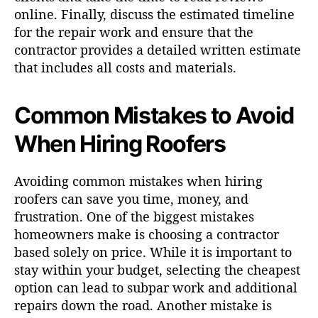
online. Finally, discuss the estimated timeline
for the repair work and ensure that the
contractor provides a detailed written estimate
that includes all costs and materials.
Common Mistakes to Avoid
When Hiring Roofers
Avoiding common mistakes when hiring
roofers can save you time, money, and
frustration. One of the biggest mistakes
homeowners make is choosing a contractor
based solely on price. While it is important to
stay within your budget, selecting the cheapest
option can lead to subpar work and additional
repairs down the road. Another mistake is