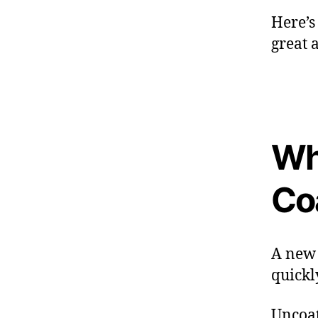
Here’s
great 
Wh
Co
A new d
quickl
Uncoat