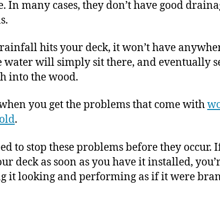
e. In many cases, they don’t have good draina
s.
ainfall hits your deck, it won’t have anywher
e water will simply sit there, and eventually 
h into the wood.
 when you get the problems that come with
wo
old
.
ed to stop these problems before they occur. I
our deck as soon as you have it installed, you’
g it looking and performing as if it were bra