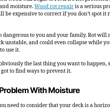
and moisture.
Wood rot repair
is a serious p
ll be expensive to correct if you don’t spot it 
lso dangerous to you and your family. Rot will
ck unstable, and could even collapse while yo
to use it.
 obviously the last thing you want to happen, 
got to find ways to prevent it.
Problem With Moisture
you need to consider that your deck is a horiz