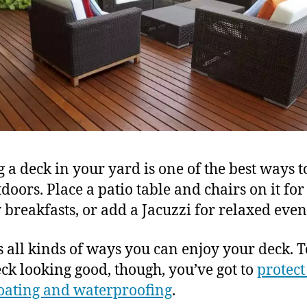
 a deck in your yard is one of the best ways t
tdoors. Place a patio table and chairs on it for
 breakfasts, or add a Jacuzzi for relaxed even
s all kinds of ways you can enjoy your deck. 
eck looking good, though, you’ve got to
protect
oating and waterproofing
.