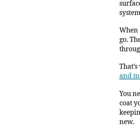
surfac
system
When r
go. Th
throug
That’s
and m
You ne
coat y
keepin
new.