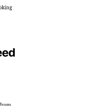
ooking
eed
 from