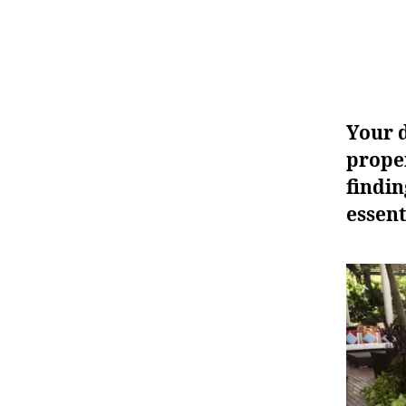
Your d
proper
findin
essent