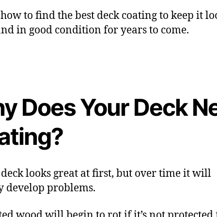
 how to find the best deck coating to keep it l
and in good condition for years to come.
y Does Your Deck N
ating?
eck looks great at first, but over time it will
y develop problems.
ed wood will begin to rot if it’s not protected