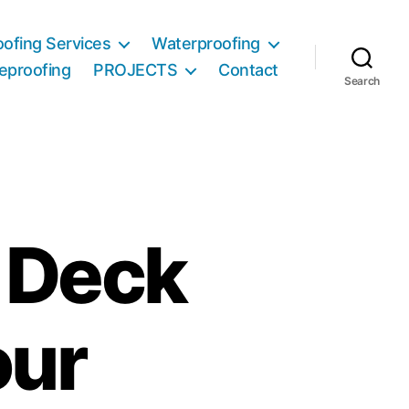
ofing Services
Waterproofing
reproofing
PROJECTS
Contact
Search
t Deck
our