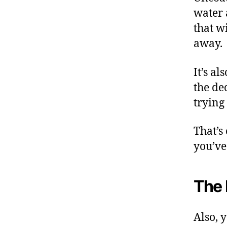
water 
that wi
away.
It’s a
the de
trying 
That’s
you’ve 
The 
Also, 