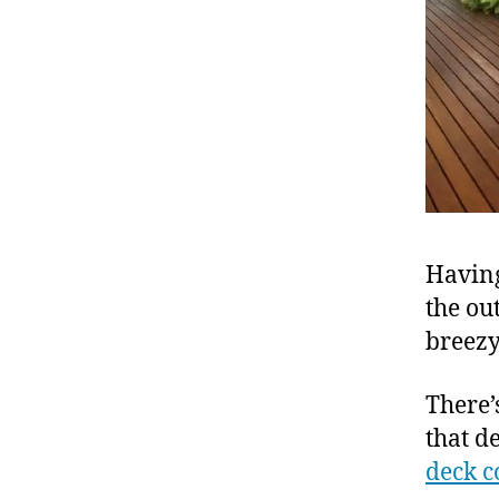
Having
the ou
breezy
There’
that d
deck c