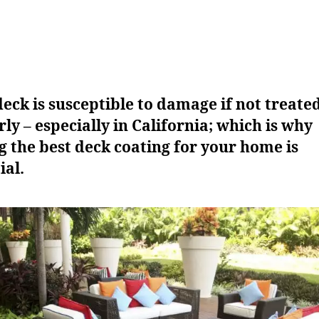
eck is susceptible to damage if not treate
ly – especially in California; which is why
g the best deck coating for your home is
ial.