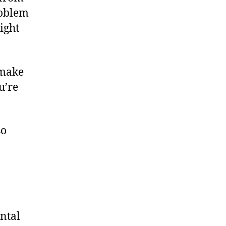
roblem
right
 make
u’re
so
ontal