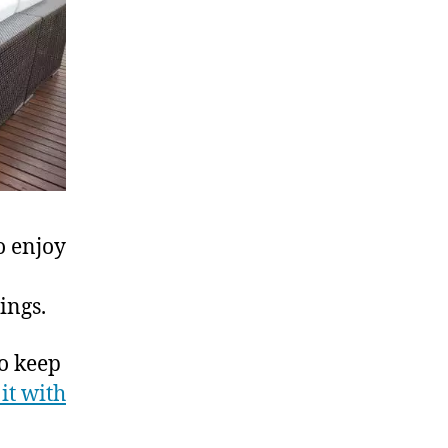
o enjoy
ings.
To keep
 it with