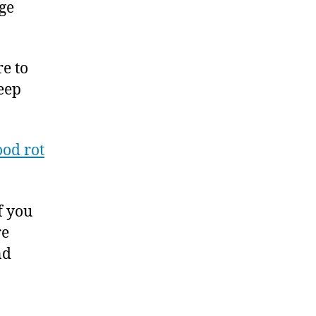
ge
e to
seep
od rot
f you
re
nd