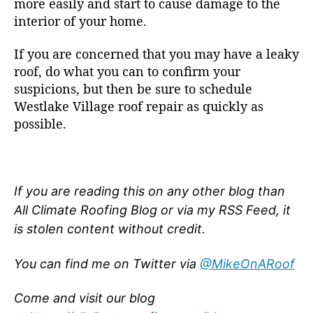
more easily and start to cause damage to the
interior of your home.
If you are concerned that you may have a leaky
roof, do what you can to confirm your
suspicions, but then be sure to schedule
Westlake Village roof repair as quickly as
possible.
If you are reading this on any other blog than
All Climate Roofing Blog or via my RSS Feed, it
is stolen content without credit.
You can find me on Twitter via
@MikeOnARoof
Come and visit our blog