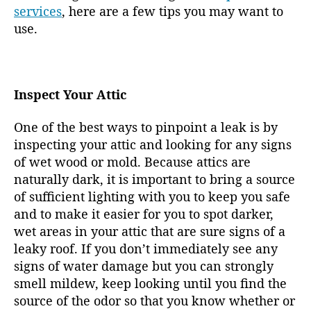
services
, here are a few tips you may want to
use.
Inspect Your Attic
One of the best ways to pinpoint a leak is by
inspecting your attic and looking for any signs
of wet wood or mold. Because attics are
naturally dark, it is important to bring a source
of sufficient lighting with you to keep you safe
and to make it easier for you to spot darker,
wet areas in your attic that are sure signs of a
leaky roof. If you don’t immediately see any
signs of water damage but you can strongly
smell mildew, keep looking until you find the
source of the odor so that you know whether or