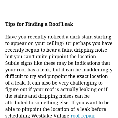
Tips for Finding a Roof Leak
Have you recently noticed a dark stain starting
to appear on your ceiling? Or perhaps you have
recently begun to hear a faint dripping noise
but you can’t quite pinpoint the location.
Subtle signs like these may be indications that
your roof has a leak, but it can be maddeningly
difficult to try and pinpoint the exact location
of a leak. It can also be very challenging to
figure out if your roof is actually leaking or if
the stains and dripping noises can be
attributed to something else. If you want to be
able to pinpoint the location of a leak before
scheduling Westlake Village
roof repair