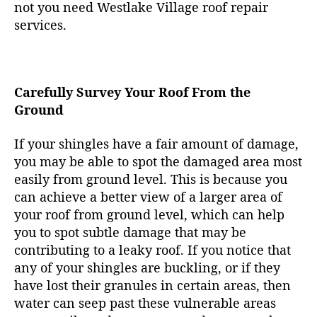
not you need Westlake Village roof repair
services.
Carefully Survey Your Roof From the
Ground
If your shingles have a fair amount of damage,
you may be able to spot the damaged area most
easily from ground level. This is because you
can achieve a better view of a larger area of
your roof from ground level, which can help
you to spot subtle damage that may be
contributing to a leaky roof. If you notice that
any of your shingles are buckling, or if they
have lost their granules in certain areas, then
water can seep past these vulnerable areas