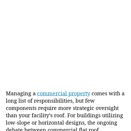
g
u
a
t
t
h
e
o
r
Managing a
commercial property
comes with a
long list of responsibilities, but few
components require more strategic oversight
than your facility’s roof. For buildings utilizing
low-slope or horizontal designs, the ongoing
debate between commercial flat roof