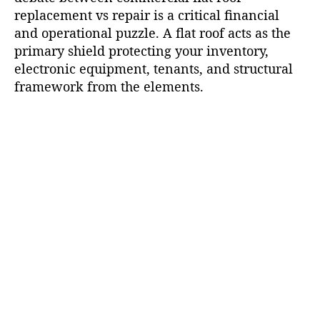
replacement vs repair is a critical financial
and operational puzzle. A flat roof acts as the
primary shield protecting your inventory,
electronic equipment, tenants, and structural
framework from the elements.