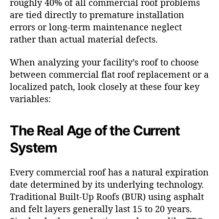
roughly 40% of all commercial roof problems
are tied directly to premature installation
errors or long-term maintenance neglect
rather than actual material defects.
When analyzing your facility’s roof to choose
between commercial flat roof replacement or a
localized patch, look closely at these four key
variables:
The Real Age of the Current
System
Every commercial roof has a natural expiration
date determined by its underlying technology.
Traditional Built-Up Roofs (BUR) using asphalt
and felt layers generally last 15 to 20 years.