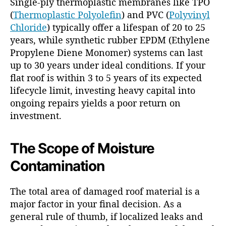
Single-ply thermoplastic membranes like TPO
(
Thermoplastic Polyolefin
) and PVC (
Polyvinyl
Chloride
) typically offer a lifespan of 20 to 25
years, while synthetic rubber EPDM (Ethylene
Propylene Diene Monomer) systems can last
up to 30 years under ideal conditions. If your
flat roof is within 3 to 5 years of its expected
lifecycle limit, investing heavy capital into
ongoing repairs yields a poor return on
investment.
The Scope of Moisture
Contamination
The total area of damaged roof material is a
major factor in your final decision. As a
general rule of thumb, if localized leaks and