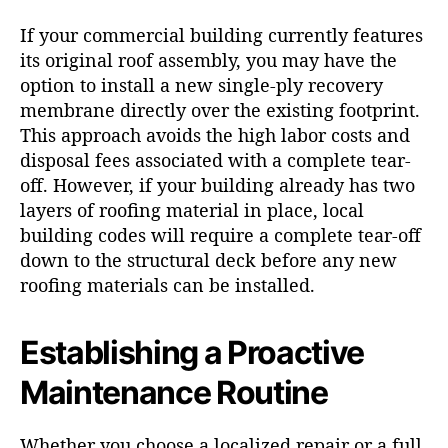
If your commercial building currently features
its original roof assembly, you may have the
option to install a new single-ply recovery
membrane directly over the existing footprint.
This approach avoids the high labor costs and
disposal fees associated with a complete tear-
off. However, if your building already has two
layers of roofing material in place, local
building codes will require a complete tear-off
down to the structural deck before any new
roofing materials can be installed.
Establishing a Proactive
Maintenance Routine
Whether you choose a localized repair or a full