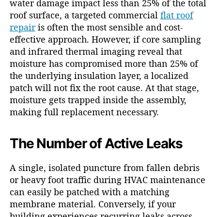
water damage impact less than 25% of the total
roof surface, a targeted commercial
flat roof
repair
is often the most sensible and cost-
effective approach. However, if core sampling
and infrared thermal imaging reveal that
moisture has compromised more than 25% of
the underlying insulation layer, a localized
patch will not fix the root cause. At that stage,
moisture gets trapped inside the assembly,
making full replacement necessary.
The Number of Active Leaks
A single, isolated puncture from fallen debris
or heavy foot traffic during HVAC maintenance
can easily be patched with a matching
membrane material. Conversely, if your
building experiences recurring leaks across