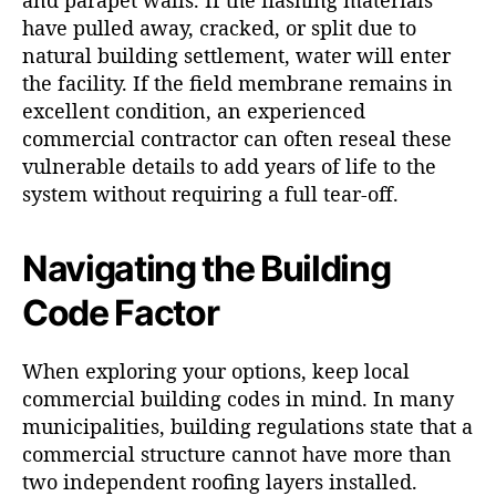
and parapet walls. If the flashing materials
have pulled away, cracked, or split due to
natural building settlement, water will enter
the facility. If the field membrane remains in
excellent condition, an experienced
commercial contractor can often reseal these
vulnerable details to add years of life to the
system without requiring a full tear-off.
Navigating the Building
Code Factor
When exploring your options, keep local
commercial building codes in mind. In many
municipalities, building regulations state that a
commercial structure cannot have more than
two independent roofing layers installed.