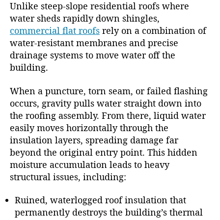
Unlike steep-slope residential roofs where
water sheds rapidly down shingles,
commercial flat roofs
rely on a combination of
water-resistant membranes and precise
drainage systems to move water off the
building.
When a puncture, torn seam, or failed flashing
occurs, gravity pulls water straight down into
the roofing assembly. From there, liquid water
easily moves horizontally through the
insulation layers, spreading damage far
beyond the original entry point. This hidden
moisture accumulation leads to heavy
structural issues, including:
Ruined, waterlogged roof insulation that
permanently destroys the building’s thermal