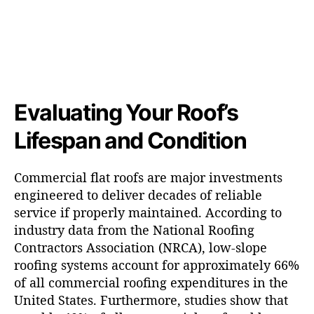
Evaluating Your Roof’s
Lifespan and Condition
Commercial flat roofs are major investments
engineered to deliver decades of reliable
service if properly maintained. According to
industry data from the National Roofing
Contractors Association (NRCA), low-slope
roofing systems account for approximately 66%
of all commercial roofing expenditures in the
United States. Furthermore, studies show that