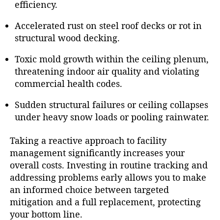
efficiency.
Accelerated rust on steel roof decks or rot in
structural wood decking.
Toxic mold growth within the ceiling plenum,
threatening indoor air quality and violating
commercial health codes.
Sudden structural failures or ceiling collapses
under heavy snow loads or pooling rainwater.
Taking a reactive approach to facility
management significantly increases your
overall costs. Investing in routine tracking and
addressing problems early allows you to make
an informed choice between targeted
mitigation and a full replacement, protecting
your bottom line.