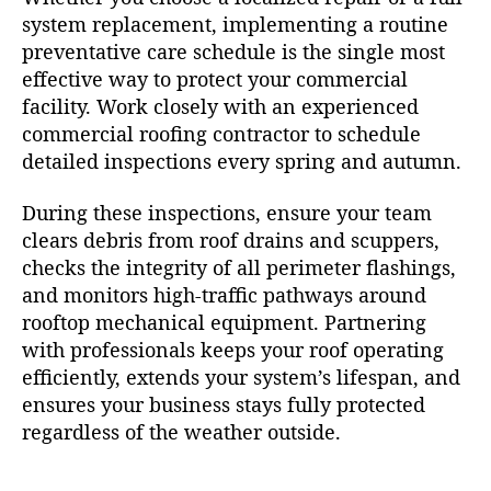
system replacement, implementing a routine
preventative care schedule is the single most
effective way to protect your commercial
facility. Work closely with an experienced
commercial roofing contractor to schedule
detailed inspections every spring and autumn.
During these inspections, ensure your team
clears debris from roof drains and scuppers,
checks the integrity of all perimeter flashings,
and monitors high-traffic pathways around
rooftop mechanical equipment. Partnering
with professionals keeps your roof operating
efficiently, extends your system’s lifespan, and
ensures your business stays fully protected
regardless of the weather outside.