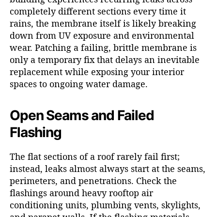
completely different sections every time it
rains, the membrane itself is likely breaking
down from UV exposure and environmental
wear. Patching a failing, brittle membrane is
only a temporary fix that delays an inevitable
replacement while exposing your interior
spaces to ongoing water damage.
Open Seams and Failed
Flashing
The flat sections of a roof rarely fail first;
instead, leaks almost always start at the seams,
perimeters, and penetrations. Check the
flashings around heavy rooftop air
conditioning units, plumbing vents, skylights,