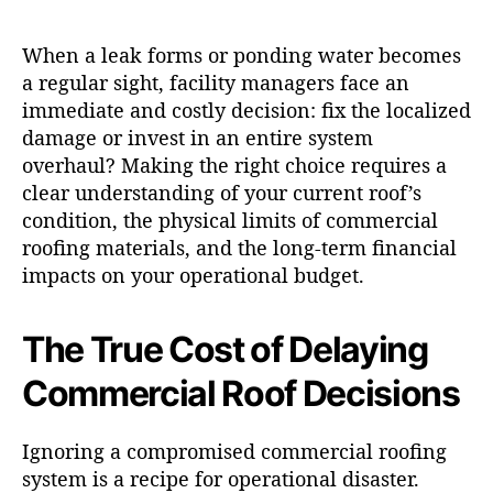
When a leak forms or ponding water becomes
a regular sight, facility managers face an
immediate and costly decision: fix the localized
damage or invest in an entire system
overhaul? Making the right choice requires a
clear understanding of your current roof’s
condition, the physical limits of commercial
roofing materials, and the long-term financial
impacts on your operational budget.
The True Cost of Delaying
Commercial Roof Decisions
Ignoring a compromised commercial roofing
system is a recipe for operational disaster.