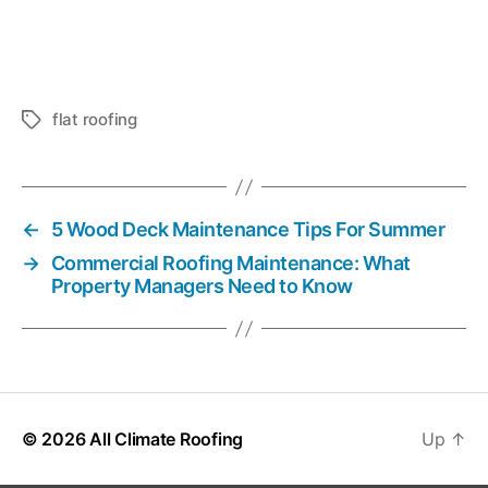
flat roofing
T
a
g
s
←
5 Wood Deck Maintenance Tips For Summer
→
Commercial Roofing Maintenance: What
Property Managers Need to Know
© 2026
All Climate Roofing
Up
↑