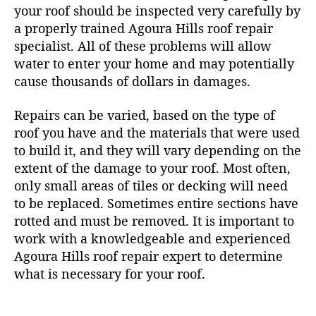
your roof should be inspected very carefully by
a properly trained Agoura Hills roof repair
specialist. All of these problems will allow
water to enter your home and may potentially
cause thousands of dollars in damages.
Repairs can be varied, based on the type of
roof you have and the materials that were used
to build it, and they will vary depending on the
extent of the damage to your roof. Most often,
only small areas of tiles or decking will need
to be replaced. Sometimes entire sections have
rotted and must be removed. It is important to
work with a knowledgeable and experienced
Agoura Hills roof repair expert to determine
what is necessary for your roof.