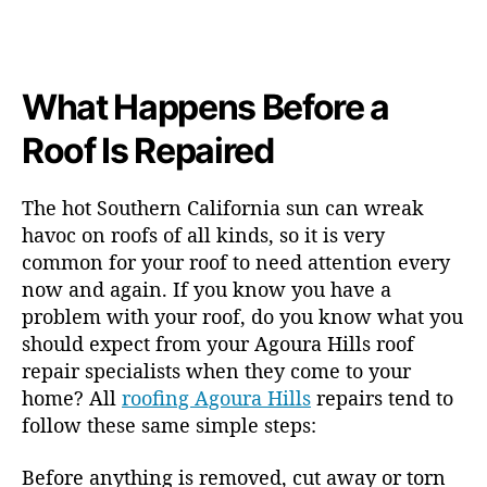
What Happens Before a
Roof Is Repaired
The hot Southern California sun can wreak
havoc on roofs of all kinds, so it is very
common for your roof to need attention every
now and again. If you know you have a
problem with your roof, do you know what you
should expect from your Agoura Hills roof
repair specialists when they come to your
home? All
roofing Agoura Hills
repairs tend to
follow these same simple steps:
Before anything is removed, cut away or torn