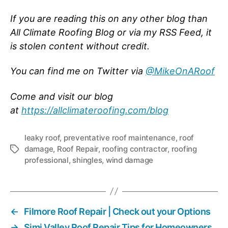
If you are reading this on any other blog than
All Climate Roofing Blog or via my RSS Feed, it
is stolen content without credit.
You can find me on Twitter via
@MikeOnARoof
Come and visit our blog
at
https://allclimateroofing.com/blog
leaky roof
,
preventative roof maintenance
,
roof
damage
,
Roof Repair
,
roofing contractor
,
roofing
T
professional
,
shingles
,
wind damage
a
g
s
←
Filmore Roof Repair | Check out your Options
→
Simi Valley Roof Repair Tips for Homeowners