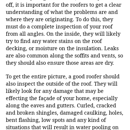
off, it is important for the roofers to get a clear
understanding of what the problems are and
where they are originating. To do this, they
must do a complete inspection of your roof
from all angles. On the inside, they will likely
try to find any water stains on the roof
decking, or moisture on the insulation. Leaks
are also common along the soffits and vents, so
they should also ensure those areas are dry.
To get the entire picture, a good roofer should
also inspect the outside of the roof. They will
likely look for any damage that may be
effecting the façade of your home, especially
along the eaves and gutters. Curled, cracked
and broken shingles, damaged caulking, holes,
bent flashing, low spots and any kind of
situations that will result in water pooling on